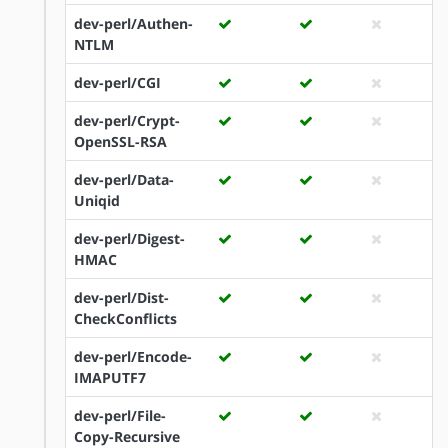
dev-perl/Authen-
NTLM
dev-perl/CGI
dev-perl/Crypt-
OpenSSL-RSA
dev-perl/Data-
Uniqid
dev-perl/Digest-
HMAC
dev-perl/Dist-
CheckConflicts
dev-perl/Encode-
IMAPUTF7
dev-perl/File-
Copy-Recursive