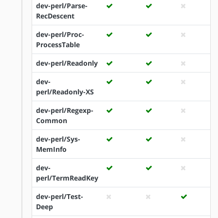
dev-perl/Parse-
RecDescent
dev-perl/Proc-
ProcessTable
dev-perl/Readonly
dev-
perl/Readonly-XS
dev-perl/Regexp-
Common
dev-perl/Sys-
MemInfo
dev-
perl/TermReadKey
dev-perl/Test-
Deep