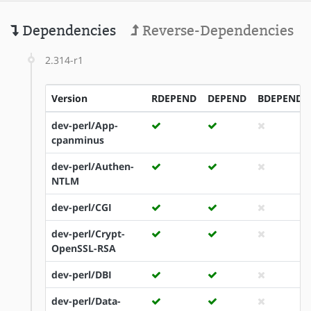
Dependencies
Reverse-Dependencies
2.314-r1
Version
RDEPEND
DEPEND
BDEPEND
dev-perl/App-
cpanminus
dev-perl/Authen-
NTLM
dev-perl/CGI
dev-perl/Crypt-
OpenSSL-RSA
dev-perl/DBI
dev-perl/Data-