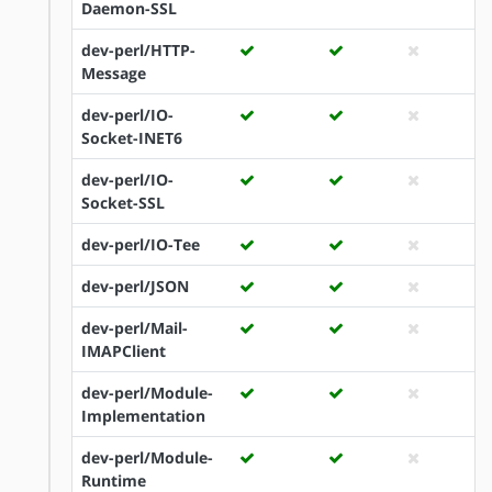
Daemon-SSL
dev-perl/HTTP-
Message
dev-perl/IO-
Socket-INET6
dev-perl/IO-
Socket-SSL
dev-perl/IO-Tee
dev-perl/JSON
dev-perl/Mail-
IMAPClient
dev-perl/Module-
Implementation
dev-perl/Module-
Runtime