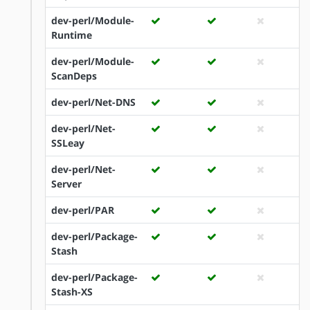
dev-perl/Module-
Runtime
dev-perl/Module-
ScanDeps
dev-perl/Net-DNS
dev-perl/Net-
SSLeay
dev-perl/Net-
Server
dev-perl/PAR
dev-perl/Package-
Stash
dev-perl/Package-
Stash-XS