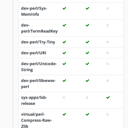
dev-perl/Sys-
MemInfo
dev-
perl/TermReadKey
dev-perl/Try-Tiny
dev-perl/URI
dev-perl/Unicode-
String
dev-perl/libwww-
perl
sys-apps/lsb-
release
virtual/perl-
Compress-Raw-
Zlib