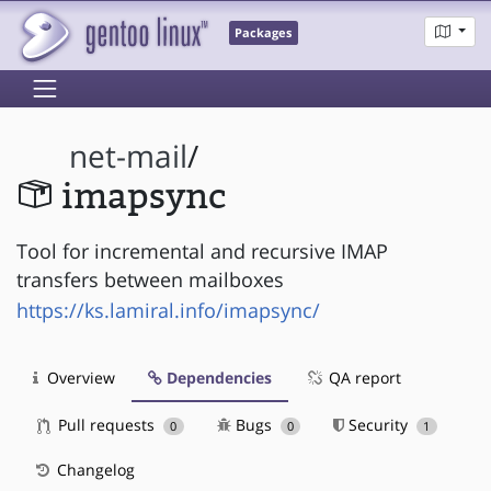
Packages
net-mail
/
imapsync
Tool for incremental and recursive IMAP
transfers between mailboxes
https://ks.lamiral.info/imapsync/
Overview
Dependencies
QA report
Pull requests
Bugs
Security
0
0
1
Changelog