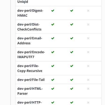
Uniqid
dev-perl/Digest-
HMAC
dev-perl/Dist-
CheckConflicts
dev-perl/Email-
Address
dev-perl/Encode-
IMAPUTF7
dev-perl/File-
Copy-Recursive
dev-perl/File-Tail
dev-perl/HTML-
Parser
dev-perl/HTTP-