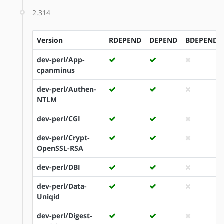
2.314
Version
RDEPEND
DEPEND
BDEPEND
dev-perl/App-
cpanminus
dev-perl/Authen-
NTLM
dev-perl/CGI
dev-perl/Crypt-
OpenSSL-RSA
dev-perl/DBI
dev-perl/Data-
Uniqid
dev-perl/Digest-