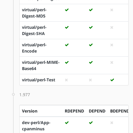
virtual/perl-
Digest-MD5
virtual/perl-
Digest-SHA
virtual/perl-
Encode
virtual/perl-MIME-
Base64
virtual/perl-Test
1.977
Version
RDEPEND
DEPEND
BDEPEND
dev-perl/App-
cpanminus