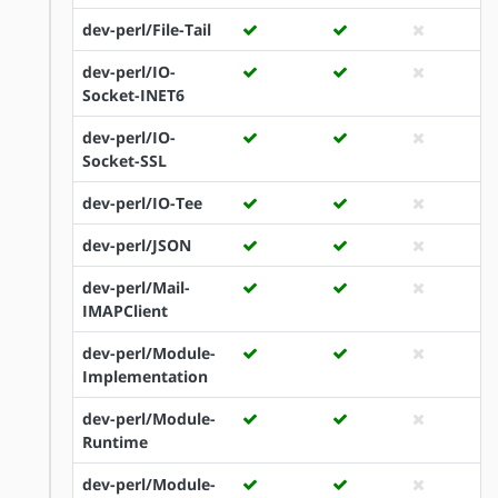
dev-perl/File-Tail
dev-perl/IO-
Socket-INET6
dev-perl/IO-
Socket-SSL
dev-perl/IO-Tee
dev-perl/JSON
dev-perl/Mail-
IMAPClient
dev-perl/Module-
Implementation
dev-perl/Module-
Runtime
dev-perl/Module-