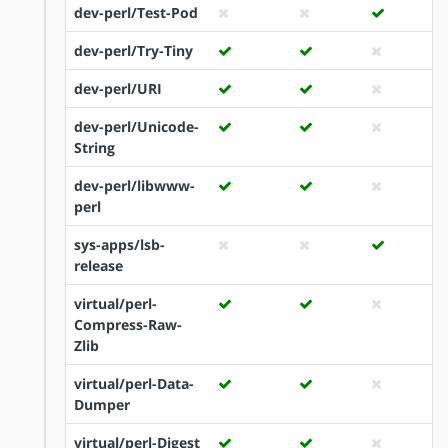
dev-perl/Test-Pod
dev-perl/Try-Tiny
dev-perl/URI
dev-perl/Unicode-
String
dev-perl/libwww-
perl
sys-apps/lsb-
release
virtual/perl-
Compress-Raw-
Zlib
virtual/perl-Data-
Dumper
virtual/perl-Digest