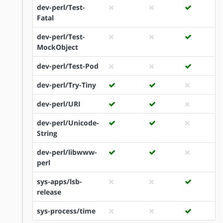
dev-perl/Test-
Fatal
dev-perl/Test-
MockObject
dev-perl/Test-Pod
dev-perl/Try-Tiny
dev-perl/URI
dev-perl/Unicode-
String
dev-perl/libwww-
perl
sys-apps/lsb-
release
sys-process/time