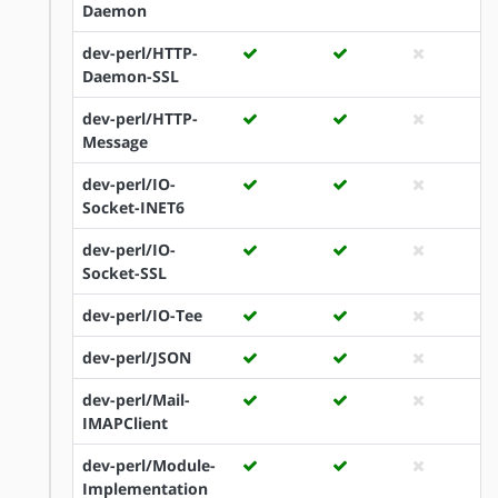
Daemon
dev-perl/HTTP-
Daemon-SSL
dev-perl/HTTP-
Message
dev-perl/IO-
Socket-INET6
dev-perl/IO-
Socket-SSL
dev-perl/IO-Tee
dev-perl/JSON
dev-perl/Mail-
IMAPClient
dev-perl/Module-
Implementation