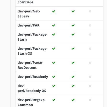
ScanDeps
dev-perl/Net-
SSLeay
dev-perl/PAR
dev-perl/Package-
Stash
dev-perl/Package-
Stash-XS
dev-perl/Parse-
RecDescent
dev-perl/Readonly
dev-
perl/Readonly-XS
dev-perl/Regexp-
Common