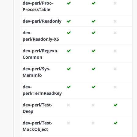
dev-perl/Proc-
ProcessTable
dev-perl/Readonly
dev-
perl/Readonly-XS
dev-perl/Regexp-
Common
dev-perl/Sys-
MemInfo
dev-
perl/TermReadKey
dev-perl/Test-
Deep
dev-perl/Test-
MockObject