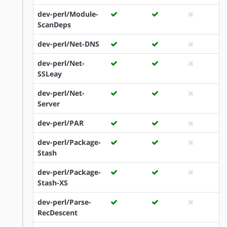
dev-perl/Module-
ScanDeps
dev-perl/Net-DNS
dev-perl/Net-
SSLeay
dev-perl/Net-
Server
dev-perl/PAR
dev-perl/Package-
Stash
dev-perl/Package-
Stash-XS
dev-perl/Parse-
RecDescent