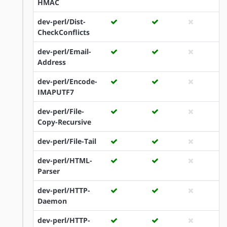
HMAC
dev-perl/Dist-
CheckConflicts
dev-perl/Email-
Address
dev-perl/Encode-
IMAPUTF7
dev-perl/File-
Copy-Recursive
dev-perl/File-Tail
dev-perl/HTML-
Parser
dev-perl/HTTP-
Daemon
dev-perl/HTTP-