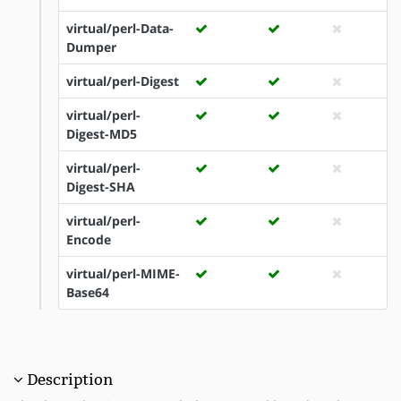
virtual/perl-Data-
Dumper
virtual/perl-Digest
virtual/perl-
Digest-MD5
virtual/perl-
Digest-SHA
virtual/perl-
Encode
virtual/perl-MIME-
Base64
Description