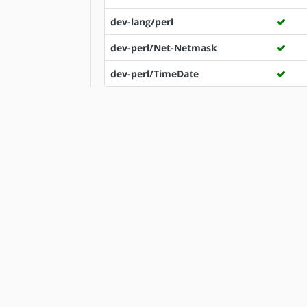
dev-lang/perl
dev-perl/Net-Netmask
dev-perl/TimeDate