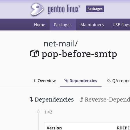
Packages
Home
Packages
Maintainers
USE flag
net-mail
/
pop-before-smtp
Overview
Dependencies
QA repor
Dependencies
Reverse-Depend
1.42
Version
RDEP