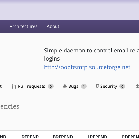
s
Architectures
About
Simple daemon to control email rel
logins
http://popbsmtp.sourceforge.net
t
Pull requests
Bugs
Security
0
1
0
encies
END
DEPEND
BDEPEND
IDEPEND
PDEPE