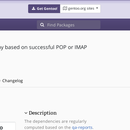
gentoo.org sites
Get Gentoo!
ay based on successful POP or IMAP
Changelog
Description
The dependencies are regularly
computed based on the
qa-reports
.
ND