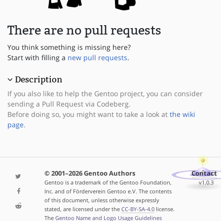
There are no pull requests
You think something is missing here?
Start with filling a
new pull requests
.
Description
If you also like to help the Gentoo project, you can consider
sending a Pull Request via Codeberg.
Before doing so, you might want to take a look at
the wiki
page
.
© 2001–2026 Gentoo Authors
Contact
Gentoo is a trademark of the Gentoo Foundation,
v1.0.3
Inc. and of Förderverein Gentoo e.V. The contents
of this document, unless otherwise expressly
stated, are licensed under the
CC-BY-SA-4.0
license.
The
Gentoo Name and Logo Usage Guidelines