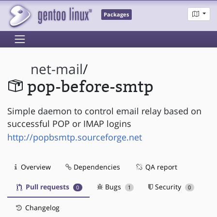
Packages
net-mail
/
pop-before-smtp
Simple daemon to control email relay based on
successful POP or IMAP logins
http://popbsmtp.sourceforge.net
Overview
Dependencies
QA report
Pull requests
Bugs
Security
0
1
0
Changelog