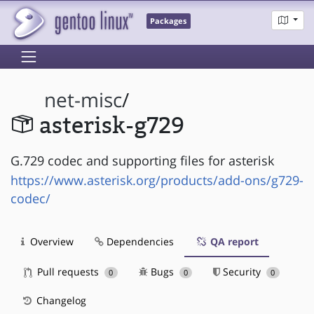
Packages
net-misc
/
asterisk-g729
G.729 codec and supporting files for asterisk
https://www.asterisk.org/products/add-ons/g729-
codec/
Overview
Dependencies
QA report
Pull requests
Bugs
Security
0
0
0
Changelog