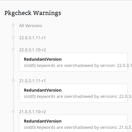
Pkgcheck Warnings
All Versions
22.0.3.1.11-r1
22.0.3.1.10-r2
RedundantVersion
slot(0) keywords are overshadowed by version: 22.0.3.1
21.0.3.1.11-r1
RedundantVersion
slot(0) keywords are overshadowed by versions: 22.0.3.1
21.0.3.1.10-r2
RedundantVersion
slot(0) keywords are overshadowed by versions: 21.0.3.1