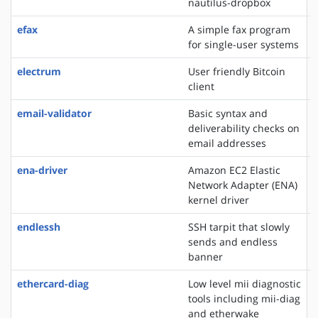
nautilus-dropbox
efax
A simple fax program
for single-user systems
electrum
User friendly Bitcoin
client
email-validator
Basic syntax and
deliverability checks on
email addresses
ena-driver
Amazon EC2 Elastic
Network Adapter (ENA)
kernel driver
endlessh
SSH tarpit that slowly
sends and endless
banner
ethercard-diag
Low level mii diagnostic
tools including mii-diag
and etherwake