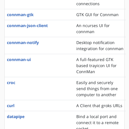
connections
connman-gtk
GTK GUI for Connman
connman-json-client
An ncurses UI for
connman
connman-notify
Desktop notification
integration for connman
connman-ui
A full-featured GTK
based trayicon UI for
ConnMan
croc
Easily and securely
send things from one
computer to another
curl
A Client that groks URLs
datapipe
Bind a local port and
connect it to a remote
socket