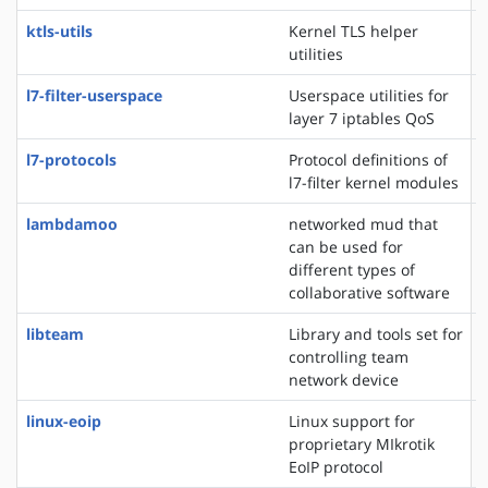
ktls-utils
Kernel TLS helper
utilities
l7-filter-userspace
Userspace utilities for
layer 7 iptables QoS
l7-protocols
Protocol definitions of
l7-filter kernel modules
lambdamoo
networked mud that
can be used for
different types of
collaborative software
libteam
Library and tools set for
controlling team
network device
linux-eoip
Linux support for
proprietary MIkrotik
EoIP protocol