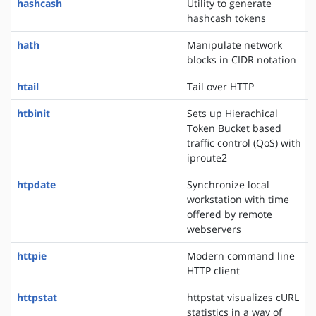
hashcash
Utility to generate
hashcash tokens
hath
Manipulate network
blocks in CIDR notation
htail
Tail over HTTP
htbinit
Sets up Hierachical
Token Bucket based
traffic control (QoS) with
iproute2
htpdate
Synchronize local
workstation with time
offered by remote
webservers
httpie
Modern command line
HTTP client
httpstat
httpstat visualizes cURL
statistics in a way of