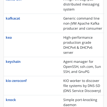
distributed messaging
system
kafkacat
Generic command line
non-JVM Apache Kafka
producer and consumer
kea
High-performance
production grade
DHCPv4 & DHCPv6
server
keychain
Agent manager for
OpenSSH, ssh.com, Sun
SSH, and GnuPG
kio-zeroconf
KIO worker to discover
file systems by DNS-SD
(DNS Service Discovery)
knock
Simple port-knocking
daemon