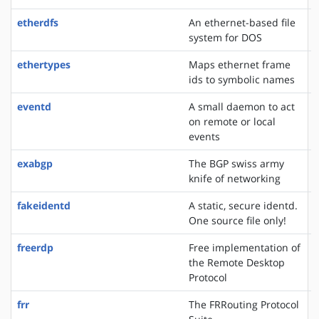
etherdfs
An ethernet-based file
system for DOS
ethertypes
Maps ethernet frame
ids to symbolic names
eventd
A small daemon to act
on remote or local
events
exabgp
The BGP swiss army
knife of networking
fakeidentd
A static, secure identd.
One source file only!
freerdp
Free implementation of
the Remote Desktop
Protocol
frr
The FRRouting Protocol