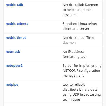
netkit-talk
Netkit - talkd: Daemon
to help set up talk
sessions
netkit-telnetd
Standard Linux telnet
client and server
netkit-timed
Netkit - timed: Time
daemon
netmask
An IP address
formatting tool
netopeer2
Server for implementing
NETCONF configuration
management
netpipe
tool to reliably
distribute binary data
using UDP broadcasting
techniques