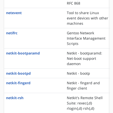
RFC 868
netevent
Tool to share Linux
event devices with other
machines
netifrc
Gentoo Network
Interface Management
Scripts
netkit-bootparamd
Netkit - bootparamd:
Net-boot support
daemon
netkit-bootpd
Netkit - bootp
netkit-fingerd
Netkit - fingerd and
finger client
netkit-rsh
Netkit's Remote Shell
Suite: rexec{,d}
rlogin{,d} rsh{,d}