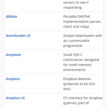
servers to see if
responding
dibbler
Portable DHCPv6
implementation (server,
client and relay)
downloader-cli
Simple downloader with
an customizable
progressbar
dropbear
Small SSH 2
client/server designed
for small memory
environments
dropbox
Dropbox daemon
(pretends to be GUI-
less)
dropbox-cli
Cli interface for dropbox
(python), part of