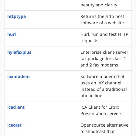
beauty and clarity
httptype
Returns the http host
software of a website
hurl
Hurl, run and test HTTP
requests
hylafaxplus
Enterprise client-server
fax package for class 1
and 2 fax modems
iaxmodem
Software modem that
uses an IAX channel
instead of a traditional
phone line
icaclient
ICA Client for Citrix
Presentation servers
icecast
Opensource alternative
to shoutcast that