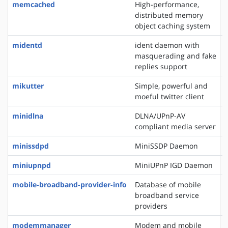
memcached
High-performance,
distributed memory
object caching system
midentd
ident daemon with
masquerading and fake
replies support
mikutter
Simple, powerful and
moeful twitter client
minidlna
DLNA/UPnP-AV
compliant media server
minissdpd
MiniSSDP Daemon
miniupnpd
MiniUPnP IGD Daemon
mobile-broadband-provider-info
Database of mobile
broadband service
providers
modemmanager
Modem and mobile