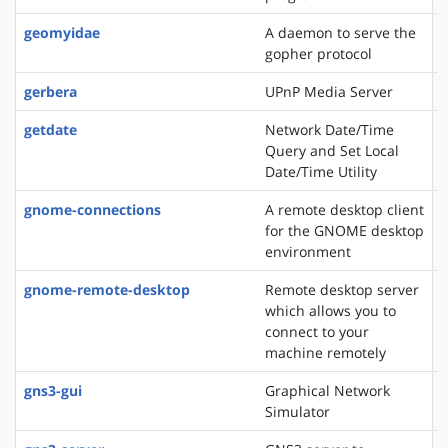
geomyidae
A daemon to serve the
gopher protocol
gerbera
UPnP Media Server
getdate
Network Date/Time
Query and Set Local
Date/Time Utility
gnome-connections
A remote desktop client
for the GNOME desktop
environment
gnome-remote-desktop
Remote desktop server
which allows you to
connect to your
machine remotely
gns3-gui
Graphical Network
Simulator