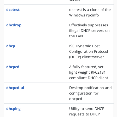
dcetest
dcetest is a clone of the
Windows rpcinfo
dhcdrop
Effectively suppresses
illegal DHCP servers on
the LAN
dhcp
ISC Dynamic Host
Configuration Protocol
(DHCP) client/server
dhcpcd
A fully featured, yet
light weight RFC2131
compliant DHCP client
dhcpcd-ui
Desktop notification and
configuration for
dhcpcd
dhcping
Utility to send DHCP
requests to DHCP