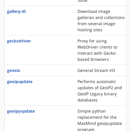
Suite
gallery-dl
Download image
galleries and collections
from several image
hosting sites
geckodriver
Proxy for using
WebDriver clients to
interact with Gecko-
based browsers
gensio
General Stream I/O
geoipupdate
Performs automatic
updates of GeoIP2 and
GeoIP Legacy binary
databases
geoipyupdate
Simple python
replacement for the
MaxMind geoipupdate
program