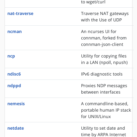
to wget/curl
nat-traverse
Traverse NAT gateways
with the Use of UDP
ncman
An ncurses UI for
connman, forked from
connman-json-client
ncp
Utility for copying files
in a LAN (npoll, npush)
ndisc6
IPv6 diagnostic tools
ndppd
Proxies NDP messages
between interfaces
nemesis
A commandline-based,
portable human IP stack
for UNIX/Linux
netdate
Utility to set date and
time by ARPA Internet