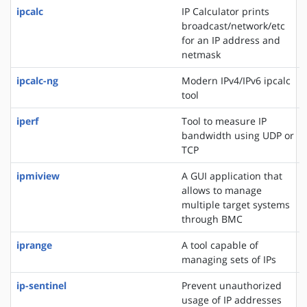
ipcalc
IP Calculator prints
broadcast/network/etc
for an IP address and
netmask
ipcalc-ng
Modern IPv4/IPv6 ipcalc
tool
iperf
Tool to measure IP
bandwidth using UDP or
TCP
ipmiview
A GUI application that
allows to manage
multiple target systems
through BMC
iprange
A tool capable of
managing sets of IPs
ip-sentinel
Prevent unauthorized
usage of IP addresses