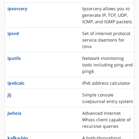
ipsorcery
Ipsorcery allows you to
generate IP, TCP, UDP,
ICMP, and IGMP packets
ipsvd
Set of internet protocol
service daemons for
Unix
iputils
Network monitoring
tools including ping and
ping6
ipv6calc
IPv6 address calculator
jlj
Simple console
LiveJournal entry system
jwhois
Advanced Internet
Whois client capable of
recursive queries
kafka-bin
A high-throughput