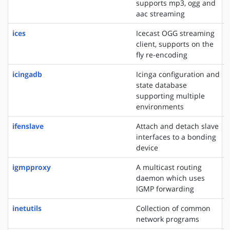
supports mp3, ogg and
aac streaming
ices
Icecast OGG streaming
client, supports on the
fly re-encoding
icingadb
Icinga configuration and
state database
supporting multiple
environments
ifenslave
Attach and detach slave
interfaces to a bonding
device
igmpproxy
A multicast routing
daemon which uses
IGMP forwarding
inetutils
Collection of common
network programs