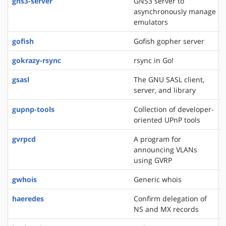
gns3-server
GNS3 server to
asynchronously manage
emulators
gofish
Gofish gopher server
gokrazy-rsync
rsync in Go!
gsasl
The GNU SASL client,
server, and library
gupnp-tools
Collection of developer-
oriented UPnP tools
gvrpcd
A program for
announcing VLANs
using GVRP
gwhois
Generic whois
haeredes
Confirm delegation of
NS and MX records