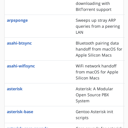
downloading with
BitTorrent support
arpsponge
Sweeps up stray ARP
queries from a peering
LAN
asahi-btsync
Bluetooth pairing data
handoff from macOS for
Apple Silicon Macs
asahi-wifisync
WiFi network handoff
from macOS for Apple
Silicon Macs
asterisk
Asterisk: A Modular
Open Source PBX
System
asterisk-base
Gentoo Asterisk init
scripts