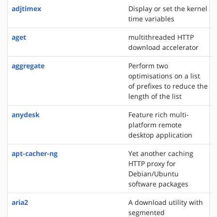
adjtimex
Display or set the kernel
time variables
aget
multithreaded HTTP
download accelerator
aggregate
Perform two
optimisations on a list
of prefixes to reduce the
length of the list
anydesk
Feature rich multi-
platform remote
desktop application
apt-cacher-ng
Yet another caching
HTTP proxy for
Debian/Ubuntu
software packages
aria2
A download utility with
segmented