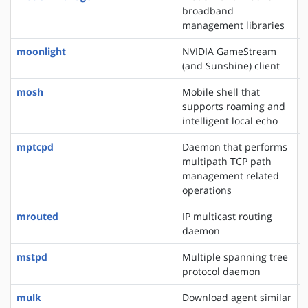
broadband
management libraries
moonlight
NVIDIA GameStream
(and Sunshine) client
mosh
Mobile shell that
supports roaming and
intelligent local echo
mptcpd
Daemon that performs
multipath TCP path
management related
operations
mrouted
IP multicast routing
daemon
mstpd
Multiple spanning tree
protocol daemon
mulk
Download agent similar