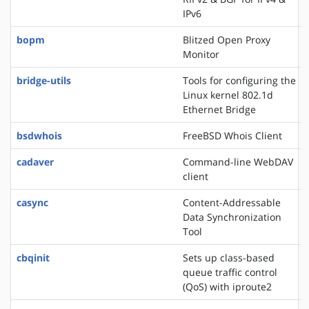
IPv6
bopm
Blitzed Open Proxy
Monitor
bridge-utils
Tools for configuring the
Linux kernel 802.1d
Ethernet Bridge
bsdwhois
FreeBSD Whois Client
cadaver
Command-line WebDAV
client
casync
Content-Addressable
Data Synchronization
Tool
cbqinit
Sets up class-based
queue traffic control
(QoS) with iproute2