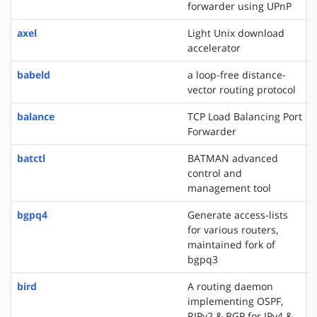
forwarder using UPnP
axel
Light Unix download
accelerator
babeld
a loop-free distance-
vector routing protocol
balance
TCP Load Balancing Port
Forwarder
batctl
BATMAN advanced
control and
management tool
bgpq4
Generate access-lists
for various routers,
maintained fork of
bgpq3
bird
A routing daemon
implementing OSPF,
RIPv2 & BGP for IPv4 &