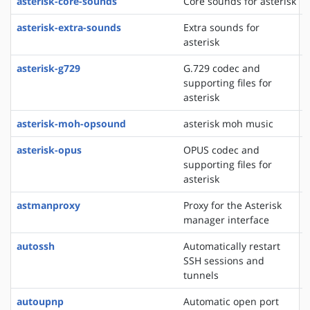
asterisk-core-sounds
Core sounds for asterisk
asterisk-extra-sounds
Extra sounds for
asterisk
asterisk-g729
G.729 codec and
supporting files for
asterisk
asterisk-moh-opsound
asterisk moh music
asterisk-opus
OPUS codec and
supporting files for
asterisk
astmanproxy
Proxy for the Asterisk
manager interface
autossh
Automatically restart
SSH sessions and
tunnels
autoupnp
Automatic open port