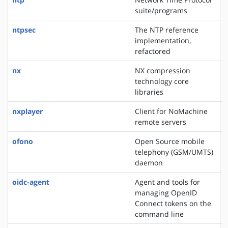
suite/programs
ntpsec
The NTP reference
implementation,
refactored
nx
NX compression
technology core
libraries
nxplayer
Client for NoMachine
remote servers
ofono
Open Source mobile
telephony (GSM/UMTS)
daemon
oidc-agent
Agent and tools for
managing OpenID
Connect tokens on the
command line