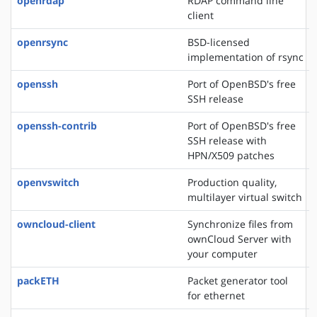
openrdap
RDAP command line
client
openrsync
BSD-licensed
implementation of rsync
openssh
Port of OpenBSD's free
SSH release
openssh-contrib
Port of OpenBSD's free
SSH release with
HPN/X509 patches
openvswitch
Production quality,
multilayer virtual switch
owncloud-client
Synchronize files from
ownCloud Server with
your computer
packETH
Packet generator tool
for ethernet