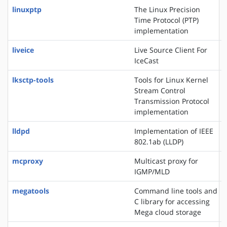
linuxptp
The Linux Precision
Time Protocol (PTP)
implementation
liveice
Live Source Client For
IceCast
lksctp-tools
Tools for Linux Kernel
Stream Control
Transmission Protocol
implementation
lldpd
Implementation of IEEE
802.1ab (LLDP)
mcproxy
Multicast proxy for
IGMP/MLD
megatools
Command line tools and
C library for accessing
Mega cloud storage