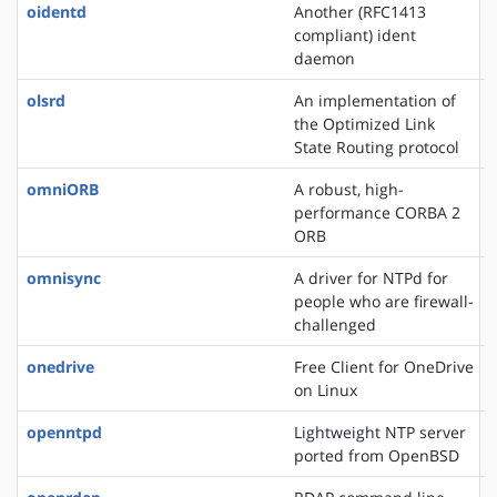
oidentd
Another (RFC1413
compliant) ident
daemon
olsrd
An implementation of
the Optimized Link
State Routing protocol
omniORB
A robust, high-
performance CORBA 2
ORB
omnisync
A driver for NTPd for
people who are firewall-
challenged
onedrive
Free Client for OneDrive
on Linux
openntpd
Lightweight NTP server
ported from OpenBSD