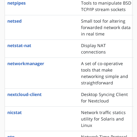
netpipes
Tools to manipulate BSD
TCP/IP stream sockets
netsed
Small tool for altering
forwarded network data
in real time
netstat-nat
Display NAT
connections
networkmanager
A set of co-operative
tools that make
networking simple and
straightforward
nextcloud-client
Desktop Syncing Client
for Nextcloud
nicstat
Network traffic statics
utility for Solaris and
Linux
ntp
Network Time Protocol