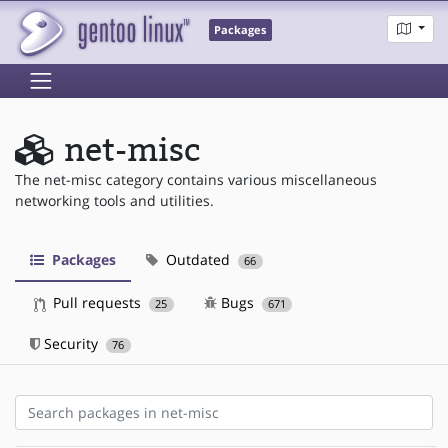
Packages
net-misc
The net-misc category contains various miscellaneous
networking tools and utilities.
Packages
Outdated
66
Pull requests
Bugs
25
671
Security
76