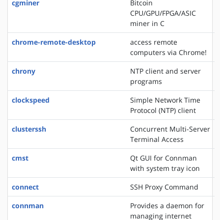
cgminer
Bitcoin
CPU/GPU/FPGA/ASIC
miner in C
chrome-remote-desktop
access remote
computers via Chrome!
chrony
NTP client and server
programs
clockspeed
Simple Network Time
Protocol (NTP) client
clusterssh
Concurrent Multi-Server
Terminal Access
cmst
Qt GUI for Connman
with system tray icon
connect
SSH Proxy Command
connman
Provides a daemon for
managing internet