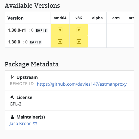
Available Versions
Version
amd64
x86
alpha
arm
arm6
~amd64
~x86
1.30.0-r1
: 0
EAPI 8
?alpha
?arm
?a
~amd64
~x86
1.30.0
: 0
EAPI 8
?alpha
?arm
?a
Package Metadata
Upstream
REMOTE-ID
https://github.com/davies147/astmanproxy
License
GPL-2
Maintainer(s)
Jaco Kroon