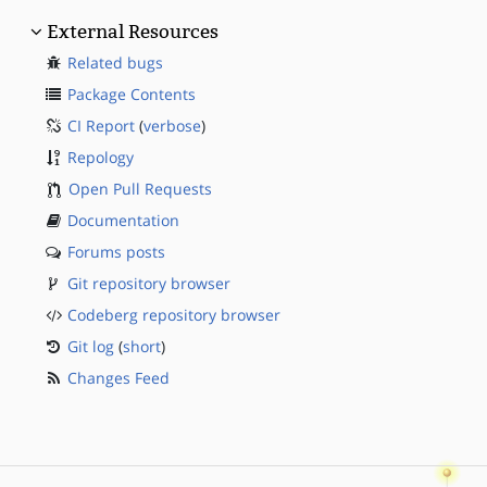
External Resources
Related bugs
Package Contents
CI Report
(
verbose
)
Repology
Open Pull Requests
Documentation
Forums posts
Git repository browser
Codeberg repository browser
Git log
(
short
)
Changes Feed