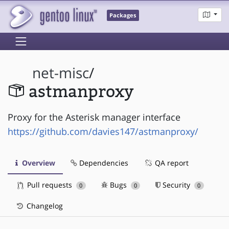
Packages
net-misc
/
astmanproxy
Proxy for the Asterisk manager interface
https://github.com/davies147/astmanproxy/
Overview
Dependencies
QA report
Pull requests
Bugs
Security
0
0
0
Changelog