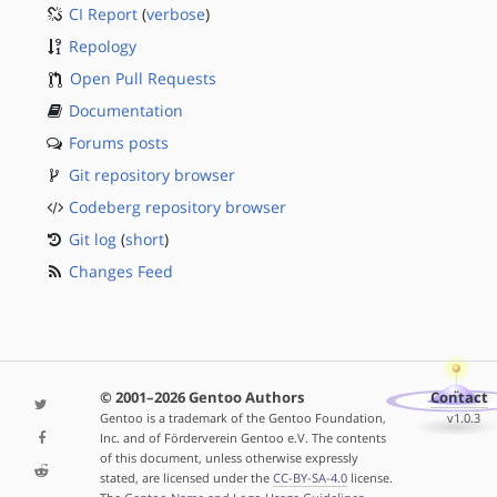
CI Report
(
verbose
)
Repology
Open Pull Requests
Documentation
Forums posts
Git repository browser
Codeberg repository browser
Git log
(
short
)
Changes Feed
© 2001–2026 Gentoo Authors
Contact
Gentoo is a trademark of the Gentoo Foundation,
v1.0.3
Inc. and of Förderverein Gentoo e.V. The contents
of this document, unless otherwise expressly
stated, are licensed under the
CC-BY-SA-4.0
license.