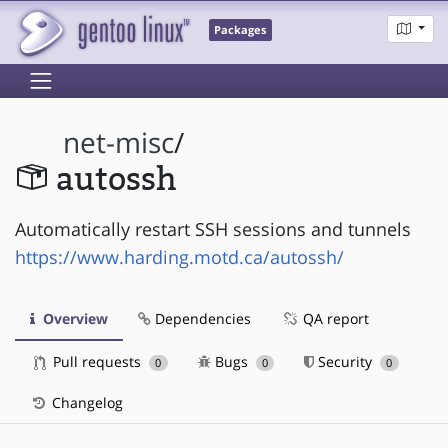
Packages
net-misc
/
autossh
Automatically restart SSH sessions and tunnels
https://www.harding.motd.ca/autossh/
Overview
Dependencies
QA report
Pull requests
Bugs
Security
0
0
0
Changelog