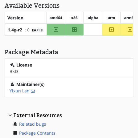
Available Versions
Version
amd64
x86
alpha
arm
arm64
amd64
x86
~arm
~ar
1.4g-r2
: 0
EAPI 8
?alpha
Package Metadata
License
BSD
Maintainer(s)
Yixun Lan
External Resources
Related bugs
Package Contents