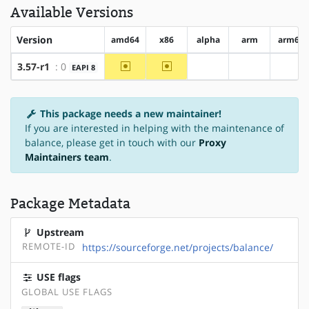
Available Versions
Version
amd64
x86
alpha
arm
arm64
~amd64
~x86
3.57-r1
: 0
EAPI 8
?alpha
?arm
?arm
This package needs a new maintainer!
If you are interested in helping with the maintenance of
balance, please get in touch with our
Proxy
Maintainers team
.
Package Metadata
Upstream
REMOTE-ID
https://sourceforge.net/projects/balance/
USE flags
GLOBAL USE FLAGS