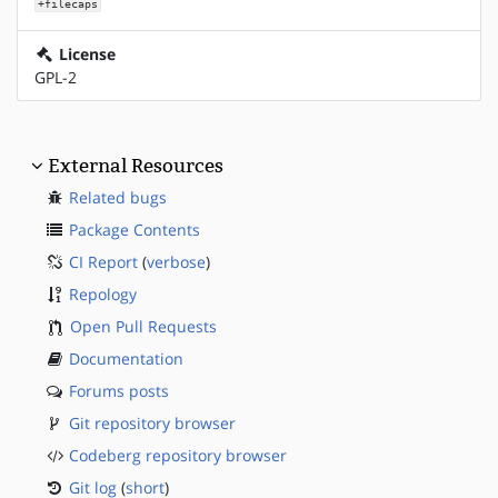
+filecaps
License
GPL-2
External Resources
Related bugs
Package Contents
CI Report
(
verbose
)
Repology
Open Pull Requests
Documentation
Forums posts
Git repository browser
Codeberg repository browser
Git log
(
short
)