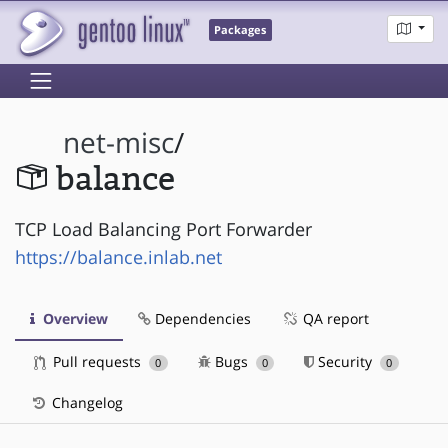
Packages
net-misc
/
balance
TCP Load Balancing Port Forwarder
https://balance.inlab.net
Overview
Dependencies
QA report
Pull requests
Bugs
Security
0
0
0
Changelog