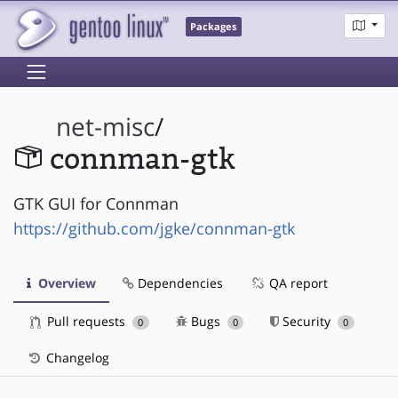
Packages
net-misc
/
connman-gtk
GTK GUI for Connman
https://github.com/jgke/connman-gtk
Overview
Dependencies
QA report
Pull requests
Bugs
Security
0
0
0
Changelog