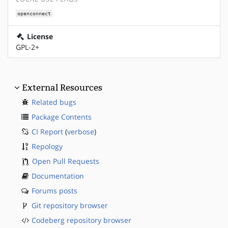
openconnect
License
GPL-2+
External Resources
Related bugs
Package Contents
CI Report
(
verbose
)
Repology
Open Pull Requests
Documentation
Forums posts
Git repository browser
Codeberg repository browser