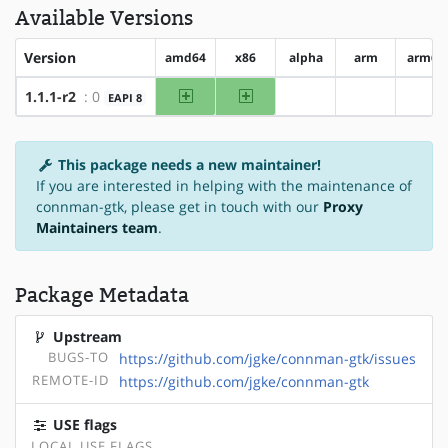
Available Versions
Version
amd64
x86
alpha
arm
arm64
amd64
x86
1.1.1-r2
: 0
EAPI 8
?alpha
?arm
?ar
This package needs a new maintainer!
If you are interested in helping with the maintenance of
connman-gtk, please get in touch with our
Proxy
Maintainers team
.
Package Metadata
Upstream
BUGS-TO
https://github.com/jgke/connman-gtk/issues
REMOTE-ID
https://github.com/jgke/connman-gtk
USE flags
LOCAL USE FLAGS