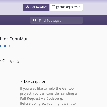
gentoo.org sites
Get Gentoo!
UI for ConnMan
man-ui
Changelog
Description
If you also like to help the Gentoo
project, you can consider sending a
Pull Request via Codeberg.
Before doing so, you might want to