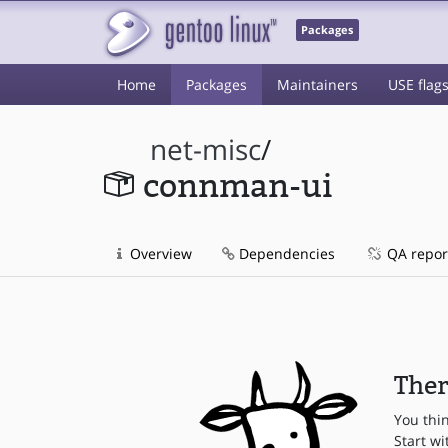
Packages
Home
Packages
Maintainers
USE flag
net-misc
/
connman-ui
Overview
Dependencies
QA repor
Ther
You thi
Start wi