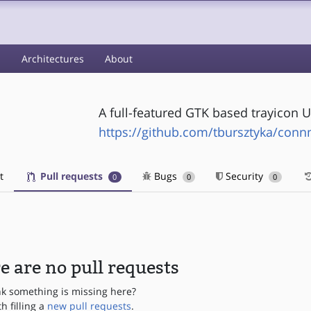
s
Architectures
About
A full-featured GTK based trayicon 
https://github.com/tbursztyka/conn
t
Pull requests
Bugs
Security
0
0
0
e are no pull requests
nk something is missing here?
th filling a
new pull requests
.