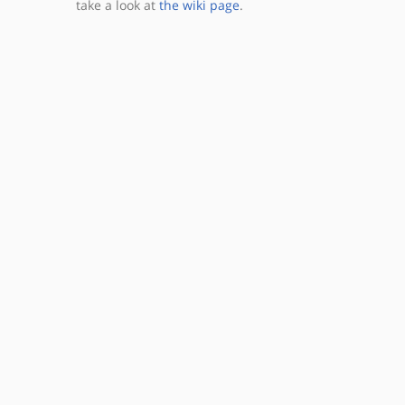
take a look at
the wiki page
.