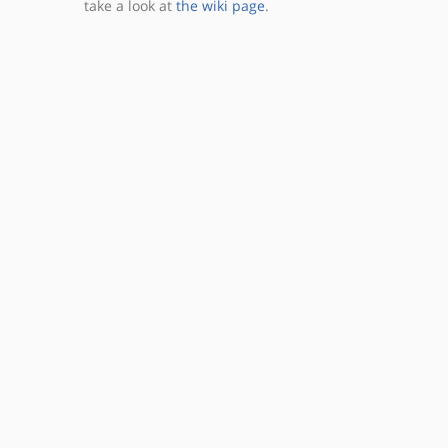
take a look at
the wiki page
.