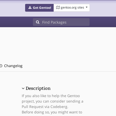
gentoo.org sites
Get Gentoo!
Changelog
Description
If you also like to help the Gentoo
project, you can consider sending a
Pull Request via Codeberg.
Before doing so, you might want to