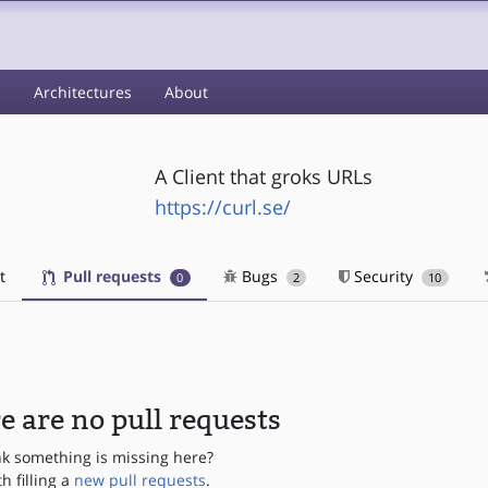
s
Architectures
About
A Client that groks URLs
https://curl.se/
t
Pull requests
Bugs
Security
0
2
10
e are no pull requests
nk something is missing here?
th filling a
new pull requests
.