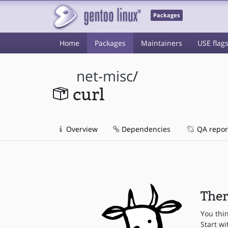
Packages
Home
Packages
Maintainers
USE flag
net-misc
/
curl
Overview
Dependencies
QA repor
Ther
You thi
Start wi