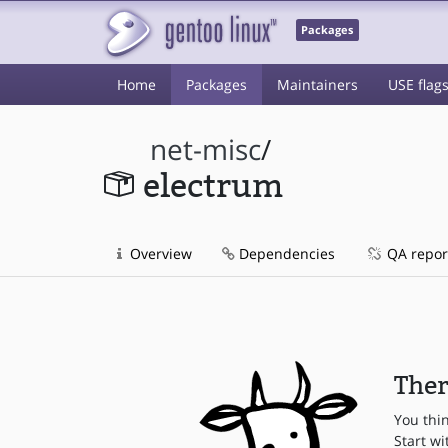
Packages
Home
Packages
Maintainers
USE flag
net-misc
/
electrum
Overview
Dependencies
QA repor
Ther
You thi
Start wi