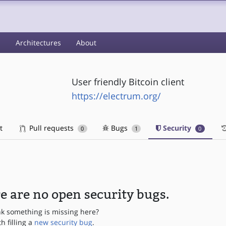
s
Architectures
About
User friendly Bitcoin client
https://electrum.org/
t
Pull requests
Bugs
Security
0
1
0
e are no open security bugs.
nk something is missing here?
th filling a
new security bug
.