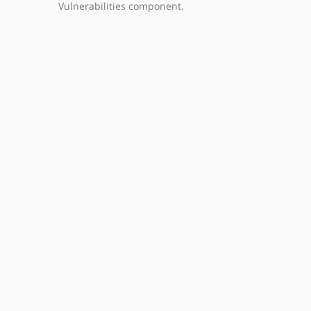
Vulnerabilities component.