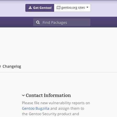
gentoo.org sites
Get Gentoo!
Changelog
Contact Information
Please file new vulnerability reports on
Gentoo Bugzilla
and assign them to
the Gentoo Security product and