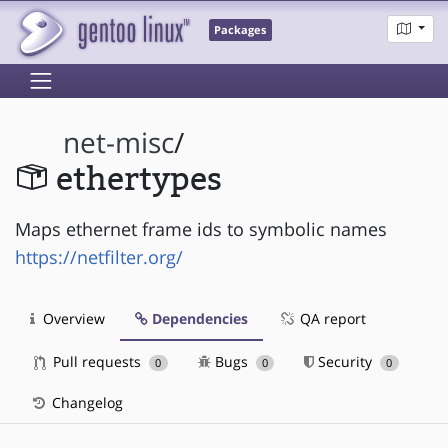
Packages
net-misc
/
ethertypes
Maps ethernet frame ids to symbolic names
https://netfilter.org/
Overview
Dependencies
QA report
Pull requests
Bugs
Security
0
0
0
Changelog