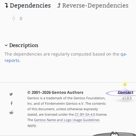
Dependencies
Reverse-Dependencies
0
Description
The dependencies are regularly computed based on the
qa-
reports
.
© 2001–2026 Gentoo Authors
Contact
Gentoo is a trademark of the Gentoo Foundation,
v1.0.3
Inc. and of Förderverein Gentoo e.V. The contents
of this document, unless otherwise expressly
stated, are licensed under the
CC-BY-SA-4.0
license.
The
Gentoo Name and Logo Usage Guidelines
apply.