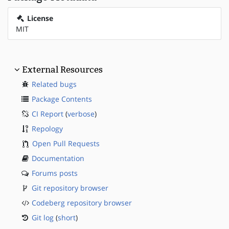
License
MIT
External Resources
Related bugs
Package Contents
CI Report
(
verbose
)
Repology
Open Pull Requests
Documentation
Forums posts
Git repository browser
Codeberg repository browser
Git log
(
short
)