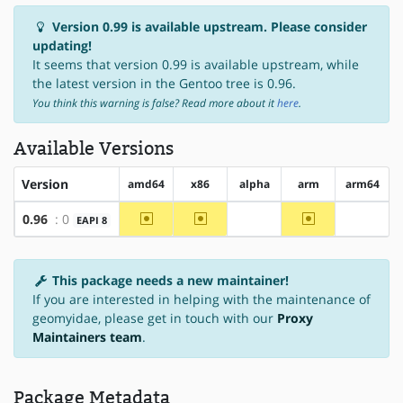
Version 0.99 is available upstream. Please consider
updating!
It seems that version 0.99 is available upstream, while
the latest version in the Gentoo tree is 0.96.
You think this warning is false? Read more about it
here
.
Available Versions
Version
amd64
x86
alpha
arm
arm64
~amd64
~x86
~arm
0.96
: 0
EAPI 8
?alpha
?arm64
This package needs a new maintainer!
If you are interested in helping with the maintenance of
geomyidae, please get in touch with our
Proxy
Maintainers team
.
Package Metadata