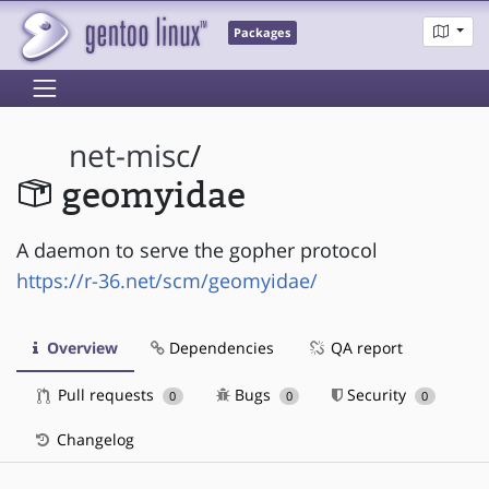
Packages
net-misc
/
geomyidae
A daemon to serve the gopher protocol
https://r-36.net/scm/geomyidae/
Overview
Dependencies
QA report
Pull requests
Bugs
Security
0
0
0
Changelog