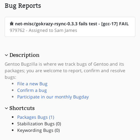
Bug Reports
net-misc/gokrazy-rsync-0.3.3 fails test - [gcc-17] FAIL
979762 - Assigned to Sam James
Description
Gentoo Bugzilla is where we track bugs of Gentoo and its
packages; you are welcome to report, confirm and resolve
bugs:
File a new Bug
Confirm a bug
Participate in our monthly Bugday
Shortcuts
Packages Bugs (1)
Stabilization Bugs (0)
Keywording Bugs (0)