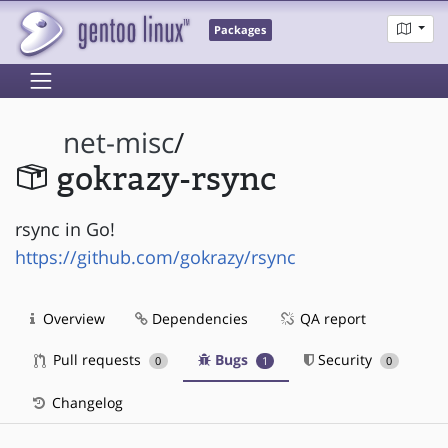
Packages
net-misc
/
gokrazy-rsync
rsync in Go!
https://github.com/gokrazy/rsync
Overview
Dependencies
QA report
Pull requests
Bugs
Security
0
1
0
Changelog