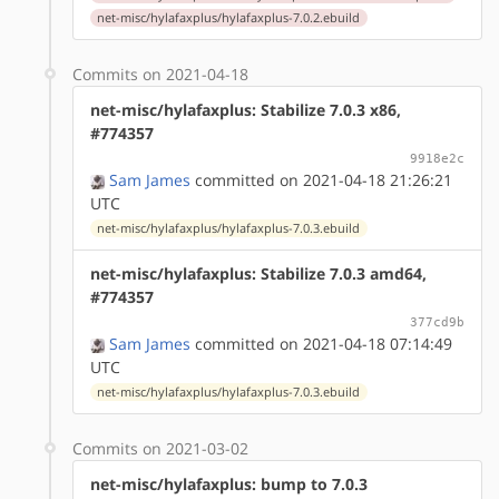
net-misc/hylafaxplus/hylafaxplus-7.0.2.ebuild
Commits on 2021-04-18
net-misc/hylafaxplus: Stabilize 7.0.3 x86,
#774357
9918e2c
Sam James
committed on 2021-04-18 21:26:21
UTC
net-misc/hylafaxplus/hylafaxplus-7.0.3.ebuild
net-misc/hylafaxplus: Stabilize 7.0.3 amd64,
#774357
377cd9b
Sam James
committed on 2021-04-18 07:14:49
UTC
net-misc/hylafaxplus/hylafaxplus-7.0.3.ebuild
Commits on 2021-03-02
net-misc/hylafaxplus: bump to 7.0.3