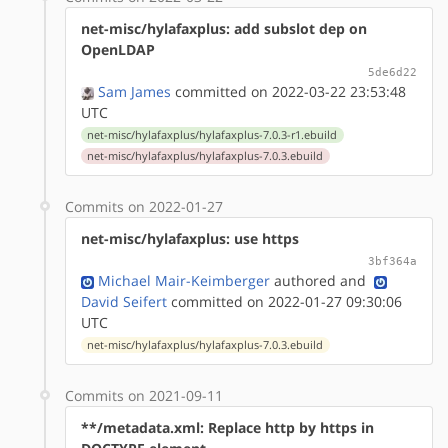
net-misc/hylafaxplus: add subslot dep on
OpenLDAP
5de6d22
Sam James
committed on 2022-03-22 23:53:48
UTC
net-misc/hylafaxplus/hylafaxplus-7.0.3-r1.ebuild
net-misc/hylafaxplus/hylafaxplus-7.0.3.ebuild
Commits on 2022-01-27
net-misc/hylafaxplus: use https
3bf364a
Michael Mair-Keimberger
authored
and
David Seifert
committed on 2022-01-27 09:30:06
UTC
net-misc/hylafaxplus/hylafaxplus-7.0.3.ebuild
Commits on 2021-09-11
**/metadata.xml: Replace http by https in