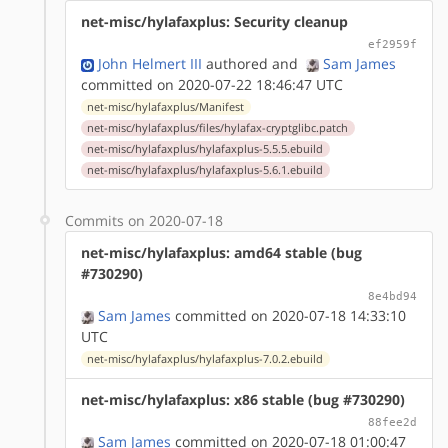
net-misc/hylafaxplus: Security cleanup
ef2959f
John Helmert III
authored
and
Sam James
committed on 2020-07-22 18:46:47 UTC
net-misc/hylafaxplus/Manifest
net-misc/hylafaxplus/files/hylafax-cryptglibc.patch
net-misc/hylafaxplus/hylafaxplus-5.5.5.ebuild
net-misc/hylafaxplus/hylafaxplus-5.6.1.ebuild
Commits on 2020-07-18
net-misc/hylafaxplus: amd64 stable (bug
#730290)
8e4bd94
Sam James
committed on 2020-07-18 14:33:10
UTC
net-misc/hylafaxplus/hylafaxplus-7.0.2.ebuild
net-misc/hylafaxplus: x86 stable (bug #730290)
88fee2d
Sam James
committed on 2020-07-18 01:00:47