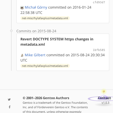
cfd93d7
Michał Górny
committed on 2016-01-24
22:58:38 UTC
net-misc/hylafaxplus/metadata.xml
Commits on 2015-08-24
Revert DOCTYPE SYSTEM https changes in
metadata.xml
1bfb585
Mike Gilbert
committed on 2015-08-24 20:30:34
UTC
net-misc/hylafaxplus/metadata.xml
© 2001–2026 Gentoo Authors
Contact
Gentoo is a trademark of the Gentoo Foundation,
v1.0.3
Inc. and of Förderverein Gentoo e.V. The contents
of this document, unless otherwise expressly