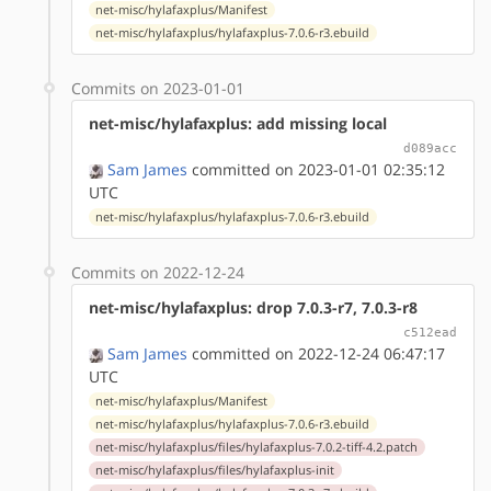
net-misc/hylafaxplus/Manifest
net-misc/hylafaxplus/hylafaxplus-7.0.6-r3.ebuild
Commits on 2023-01-01
net-misc/hylafaxplus: add missing local
d089acc
Sam James
committed on 2023-01-01 02:35:12
UTC
net-misc/hylafaxplus/hylafaxplus-7.0.6-r3.ebuild
Commits on 2022-12-24
net-misc/hylafaxplus: drop 7.0.3-r7, 7.0.3-r8
c512ead
Sam James
committed on 2022-12-24 06:47:17
UTC
net-misc/hylafaxplus/Manifest
net-misc/hylafaxplus/hylafaxplus-7.0.6-r3.ebuild
net-misc/hylafaxplus/files/hylafaxplus-7.0.2-tiff-4.2.patch
net-misc/hylafaxplus/files/hylafaxplus-init