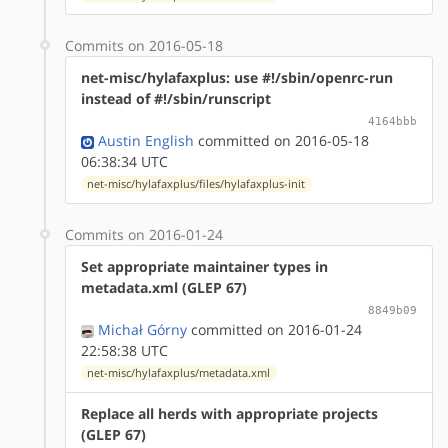
Commits on 2016-05-18
net-misc/hylafaxplus: use #!/sbin/openrc-run
instead of #!/sbin/runscript
4164bbb
Austin English
committed on 2016-05-18
06:38:34 UTC
net-misc/hylafaxplus/files/hylafaxplus-init
Commits on 2016-01-24
Set appropriate maintainer types in
metadata.xml (GLEP 67)
8849b09
Michał Górny
committed on 2016-01-24
22:58:38 UTC
net-misc/hylafaxplus/metadata.xml
Replace all herds with appropriate projects
(GLEP 67)