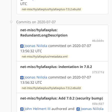
UTC
net-misc/hylafaxplus/hylafaxplus-7.0.2.ebuild
Commits on 2020-07-07
net-misc/hylafaxplus:
RedundantLongDescription
46cbb9c
Joonas Niilola
committed on 2020-07-07
13:56:32 UTC
net-misc/hylafaxplus/metadata.xml
net-misc/hylafaxplus: indentation in 7.0.2
37537fd
Joonas Niilola
committed on 2020-07-07
13:56:32 UTC
net-misc/hylafaxplus/hylafaxplus-7.0.2.ebuild
net-misc/hylafaxplus: Add 7.0.2 (security bump)
40bc6b7
John Helmert III
authored
and
Joonas Niilola