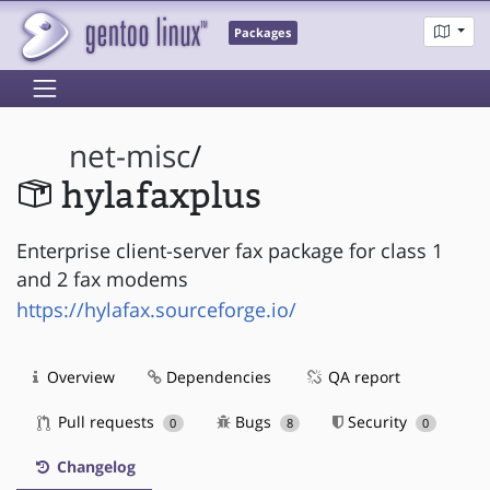
Packages
net-misc
/
hylafaxplus
Enterprise client-server fax package for class 1
and 2 fax modems
https://hylafax.sourceforge.io/
Overview
Dependencies
QA report
Pull requests
Bugs
Security
0
8
0
Changelog