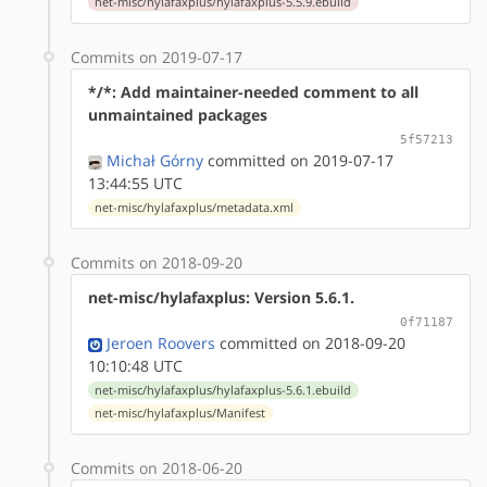
net-misc/hylafaxplus/hylafaxplus-5.5.9.ebuild
Commits on 2019-07-17
*/*: Add maintainer-needed comment to all
unmaintained packages
5f57213
Michał Górny
committed on 2019-07-17
13:44:55 UTC
net-misc/hylafaxplus/metadata.xml
Commits on 2018-09-20
net-misc/hylafaxplus: Version 5.6.1.
0f71187
Jeroen Roovers
committed on 2018-09-20
10:10:48 UTC
net-misc/hylafaxplus/hylafaxplus-5.6.1.ebuild
net-misc/hylafaxplus/Manifest
Commits on 2018-06-20