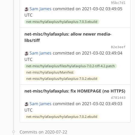
95bc7d1
Sam James
committed on 2021-03-02 03:49:05
UTC
net-misc/hylafaxplus/hylafaxplus-7.0.3.ebuild
net-misc/hylafaxplus: allow newer media-
libs/tiff
82e3eef
Sam James
committed on 2021-03-02 03:49:04
UTC
net-misc/hylafaxplus/files/hylafaxplus-7.0.2-tiff-4.2.patch
net-misc/hylafaxplus/Manifest
net-misc/hylafaxplus/hylafaxplus-7.0.2.ebuild
net-misc/hylafaxplus: fix HOMEPAGE (no HTTPS)
d781443
Sam James
committed on 2021-03-02 03:49:03
UTC
net-misc/hylafaxplus/hylafaxplus-7.0.2.ebuild
Commits on 2020-07-22