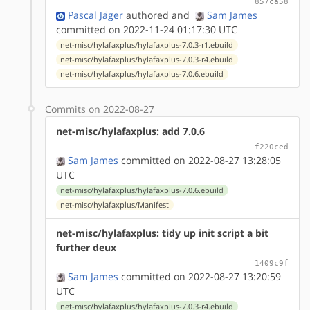
857ca58
Pascal Jäger
authored
and
Sam James
committed on 2022-11-24 01:17:30 UTC
net-misc/hylafaxplus/hylafaxplus-7.0.3-r1.ebuild
net-misc/hylafaxplus/hylafaxplus-7.0.3-r4.ebuild
net-misc/hylafaxplus/hylafaxplus-7.0.6.ebuild
Commits on 2022-08-27
net-misc/hylafaxplus: add 7.0.6
f220ced
Sam James
committed on 2022-08-27 13:28:05
UTC
net-misc/hylafaxplus/hylafaxplus-7.0.6.ebuild
net-misc/hylafaxplus/Manifest
net-misc/hylafaxplus: tidy up init script a bit
further deux
1409c9f
Sam James
committed on 2022-08-27 13:20:59
UTC
net-misc/hylafaxplus/hylafaxplus-7.0.3-r4.ebuild