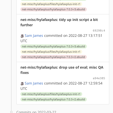
net-misc/hylafaxplus/files/hylafaxplus-init-r1
net-misc/hylafaxplus/hylafaxplus-7.0.3-r3.ebuild
net-misc/hylafaxplus: tidy up init script a bit
further
69298c4
Sam James
committed on 2022-08-27 13:17:51
UTC
net-misc/hylafaxplus/hylafaxplus-7.0.3-r3.ebuild
net-misc/hylafaxplus/files/hylafaxplus-init-r1
net-misc/hylafaxplus/hylafaxplus-7.0.3-r2.ebuild
net-misc/hylafaxplus: drop use of eval; misc QA
fixes
a94e385
Sam James
committed on 2022-08-27 12:59:54
UTC
net-misc/hylafaxplus/files/hylafaxplus-init-r1
net-misc/hylafaxplus/hylafaxplus-7.0.3-r2.ebuild
Commits on 2022-03-22