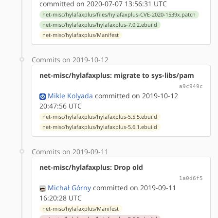
committed on 2020-07-07 13:56:31 UTC
net-misc/hylafaxplus/files/hylafaxplus-CVE-2020-1539x.patch
net-misc/hylafaxplus/hylafaxplus-7.0.2.ebuild
net-misc/hylafaxplus/Manifest
Commits on 2019-10-12
net-misc/hylafaxplus: migrate to sys-libs/pam
a9c949c
Mikle Kolyada
committed on 2019-10-12
20:47:56 UTC
net-misc/hylafaxplus/hylafaxplus-5.5.5.ebuild
net-misc/hylafaxplus/hylafaxplus-5.6.1.ebuild
Commits on 2019-09-11
net-misc/hylafaxplus: Drop old
1a0d6f5
Michał Górny
committed on 2019-09-11
16:20:28 UTC
net-misc/hylafaxplus/Manifest