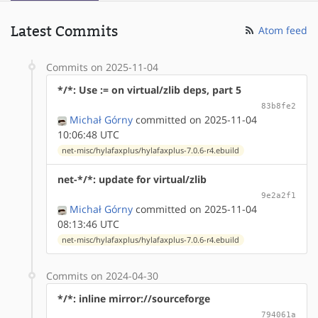
Latest Commits
Atom feed
Commits on 2025-11-04
*/*: Use := on virtual/zlib deps, part 5
83b8fe2
Michał Górny
committed on 2025-11-04
10:06:48 UTC
net-misc/hylafaxplus/hylafaxplus-7.0.6-r4.ebuild
net-*/*: update for virtual/zlib
9e2a2f1
Michał Górny
committed on 2025-11-04
08:13:46 UTC
net-misc/hylafaxplus/hylafaxplus-7.0.6-r4.ebuild
Commits on 2024-04-30
*/*: inline mirror://sourceforge
794061a