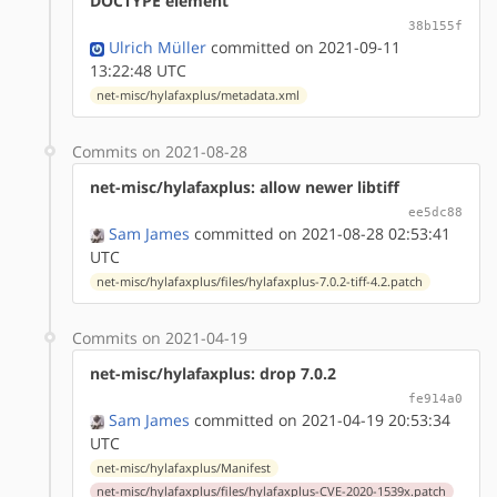
DOCTYPE element
38b155f
Ulrich Müller
committed on 2021-09-11
13:22:48 UTC
net-misc/hylafaxplus/metadata.xml
Commits on 2021-08-28
net-misc/hylafaxplus: allow newer libtiff
ee5dc88
Sam James
committed on 2021-08-28 02:53:41
UTC
net-misc/hylafaxplus/files/hylafaxplus-7.0.2-tiff-4.2.patch
Commits on 2021-04-19
net-misc/hylafaxplus: drop 7.0.2
fe914a0
Sam James
committed on 2021-04-19 20:53:34
UTC
net-misc/hylafaxplus/Manifest
net-misc/hylafaxplus/files/hylafaxplus-CVE-2020-1539x.patch