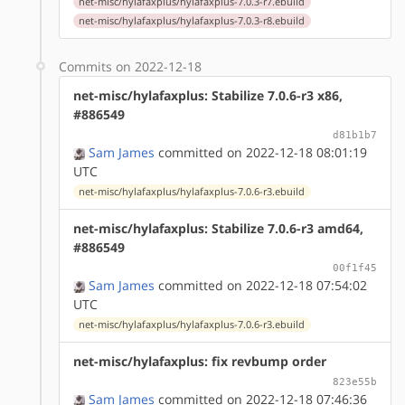
net-misc/hylafaxplus/hylafaxplus-7.0.3-r7.ebuild
net-misc/hylafaxplus/hylafaxplus-7.0.3-r8.ebuild
Commits on 2022-12-18
net-misc/hylafaxplus: Stabilize 7.0.6-r3 x86,
#886549
d81b1b7
Sam James
committed on 2022-12-18 08:01:19
UTC
net-misc/hylafaxplus/hylafaxplus-7.0.6-r3.ebuild
net-misc/hylafaxplus: Stabilize 7.0.6-r3 amd64,
#886549
00f1f45
Sam James
committed on 2022-12-18 07:54:02
UTC
net-misc/hylafaxplus/hylafaxplus-7.0.6-r3.ebuild
net-misc/hylafaxplus: fix revbump order
823e55b
Sam James
committed on 2022-12-18 07:46:36