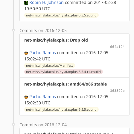
Robin H. Johnson
committed on 2017-02-28
19:50:50 UTC
net-misc/hylafaxplus/hylafaxplus-5.5.5.ebuild
Commits on 2016-12-05
net-misc/hylafaxplus: Drop old
66fa194
Pacho Ramos
committed on 2016-12-05
15:02:42 UTC
net-misc/hylafaxplus/Manifest
net-misc/hylafaxplus/hylafaxplus-5.5.4-r1.ebuild
net-misc/hylafaxplus: amd64/x86 stable
363390b
Pacho Ramos
committed on 2016-12-05
15:02:39 UTC
net-misc/hylafaxplus/hylafaxplus-5.5.5.ebuild
Commits on 2016-12-04