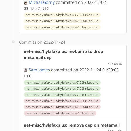
Michał Górny
committed on 2022-12-02
03:47:22 UTC
net-misc/hylafaxplus/hylafaxplus-7.0.3-r5.ebuild
net-misc/hylafaxplus/hylafaxplus-7.0.3-r6.ebuild
net-misc/hylafaxplus/hylafaxplus-7.0.6-r1.ebuild
Commits on 2022-11-24
net-misc/hylafaxplus: revbump to drop
metamail dep
b7a4b34
Sam James
committed on 2022-11-24 01:20:03
UTC
net-misc/hylafaxplus/hylafaxplus-7.0.3-r5.ebuild
net-misc/hylafaxplus/hylafaxplus-7.0.3-r6.ebuild
net-misc/hylafaxplus/hylafaxplus-7.0.6-r1.ebuild
net-misc/hylafaxplus/hylafaxplus-7.0.3-r1.ebuild
net-misc/hylafaxplus/hylafaxplus-7.0.3-r4.ebuild
net-misc/hylafaxplus/hylafaxplus-7.0.6.ebuild
net-misc/hylafaxplus: remove dep on metamail