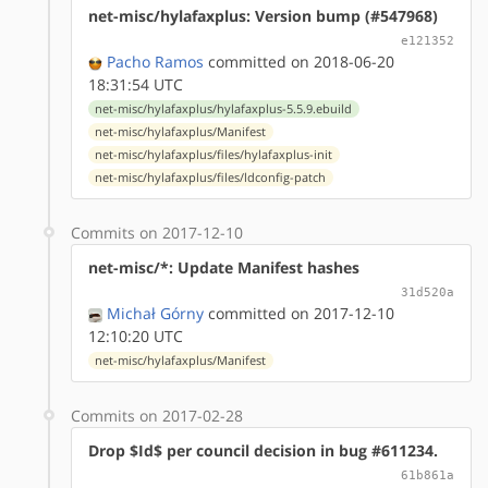
net-misc/hylafaxplus: Version bump (#547968)
e121352
Pacho Ramos
committed on 2018-06-20
18:31:54 UTC
net-misc/hylafaxplus/hylafaxplus-5.5.9.ebuild
net-misc/hylafaxplus/Manifest
net-misc/hylafaxplus/files/hylafaxplus-init
net-misc/hylafaxplus/files/ldconfig-patch
Commits on 2017-12-10
net-misc/*: Update Manifest hashes
31d520a
Michał Górny
committed on 2017-12-10
12:10:20 UTC
net-misc/hylafaxplus/Manifest
Commits on 2017-02-28
Drop $Id$ per council decision in bug #611234.
61b861a