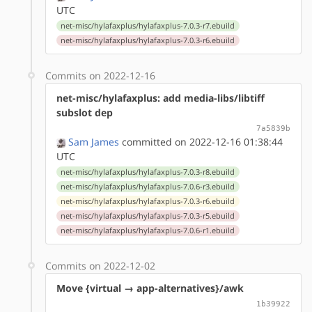
UTC
net-misc/hylafaxplus/hylafaxplus-7.0.3-r7.ebuild
net-misc/hylafaxplus/hylafaxplus-7.0.3-r6.ebuild
Commits on 2022-12-16
net-misc/hylafaxplus: add media-libs/libtiff
subslot dep
7a5839b
Sam James
committed on 2022-12-16 01:38:44
UTC
net-misc/hylafaxplus/hylafaxplus-7.0.3-r8.ebuild
net-misc/hylafaxplus/hylafaxplus-7.0.6-r3.ebuild
net-misc/hylafaxplus/hylafaxplus-7.0.3-r6.ebuild
net-misc/hylafaxplus/hylafaxplus-7.0.3-r5.ebuild
net-misc/hylafaxplus/hylafaxplus-7.0.6-r1.ebuild
Commits on 2022-12-02
Move {virtual → app-alternatives}/awk
1b39922