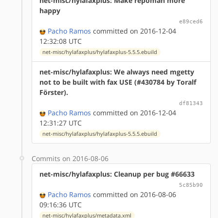
net-misc/hylafaxplus: Make repoman more
happy
e89ced6
Pacho Ramos
committed on 2016-12-04
12:32:08 UTC
net-misc/hylafaxplus/hylafaxplus-5.5.5.ebuild
net-misc/hylafaxplus: We always need mgetty
not to be built with fax USE (#430784 by Toralf
Förster).
df81343
Pacho Ramos
committed on 2016-12-04
12:31:27 UTC
net-misc/hylafaxplus/hylafaxplus-5.5.5.ebuild
Commits on 2016-08-06
net-misc/hylafaxplus: Cleanup per bug #66633
5c85b90
Pacho Ramos
committed on 2016-08-06
09:16:36 UTC
net-misc/hylafaxplus/metadata.xml