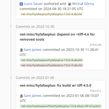
Lucio Sauer
authored
and
Michał Górny
committed on 2024-04-30 18:21:05 UTC
net-misc/hylafaxplus/hylafaxplus-7.0.6-r4.ebuild
Commits on 2023-10-30
net-misc/hylafaxplus: depend on <tiff-4.6 for
removed tools
4fb4240
Sam James
committed on 2023-10-30 11:28:41
UTC
net-misc/hylafaxplus/hylafaxplus-7.0.6-r4.ebuild
net-misc/hylafaxplus/hylafaxplus-7.0.6-r3.ebuild
Commits on 2023-01-06
net-misc/hylafaxplus: fix build w/ tiff-4.5.0
febc411
Sam James
committed on 2023-01-06 08:15:07
UTC
net-misc/hylafaxplus/files/hylafaxplus-7.0.6-allow-tiff-4.5.patch