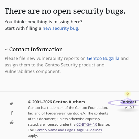
There are no open security bugs.
You think something is missing here?
Start with filling a
new security bug
.
Contact Information
Please file new vulnerability reports on
Gentoo Bugzilla
and
assign them to the Gentoo Security product and
Vulnerabilities component.
© 2001–2026 Gentoo Authors
Contact
Gentoo is a trademark of the Gentoo Foundation,
v1.0.3
Inc. and of Förderverein Gentoo e.V. The contents
of this document, unless otherwise expressly
stated, are licensed under the
CC-BY-SA-4.0
license.
The
Gentoo Name and Logo Usage Guidelines
apply.