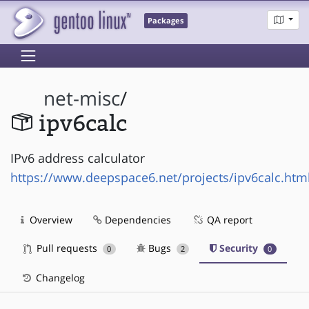
Packages
net-misc
/
ipv6calc
IPv6 address calculator
https://www.deepspace6.net/projects/ipv6calc.htm
Overview
Dependencies
QA report
Pull requests
Bugs
Security
0
2
0
Changelog