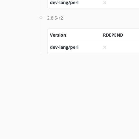
dev-lang/perl
2.8.5-r2
Version
RDEPEND
dev-lang/perl