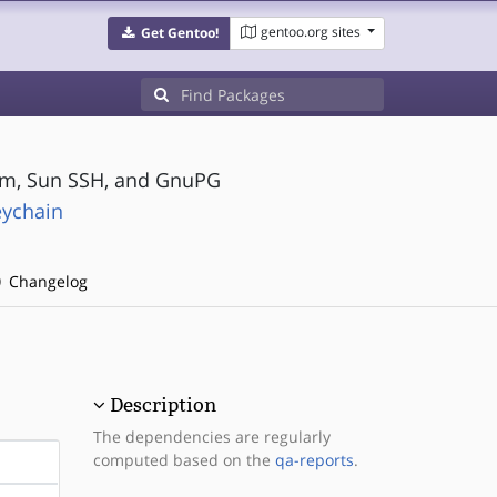
gentoo.org sites
Get Gentoo!
om, Sun SSH, and GnuPG
eychain
Changelog
Description
The dependencies are regularly
computed based on the
qa-reports
.