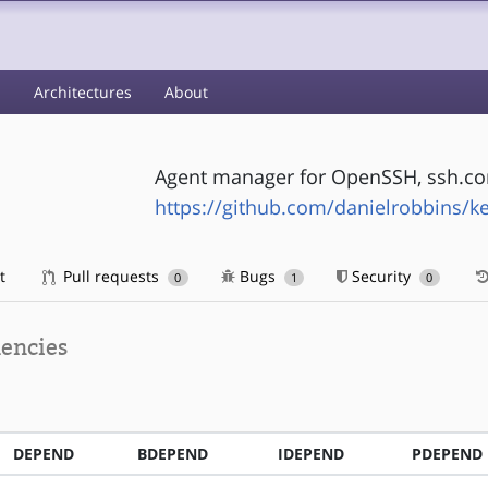
s
Architectures
About
Agent manager for OpenSSH, ssh.c
https://github.com/danielrobbins/k
t
Pull requests
Bugs
Security
0
1
0
encies
DEPEND
BDEPEND
IDEPEND
PDEPEND