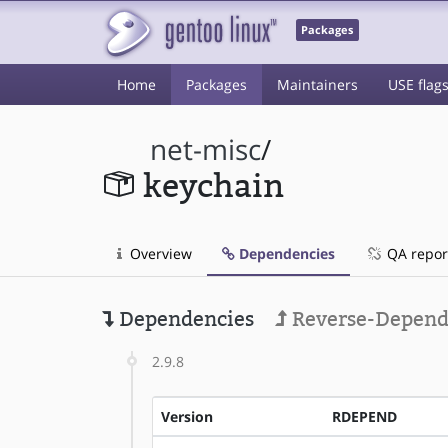
Packages
Home
Packages
Maintainers
USE flag
net-misc
/
keychain
Overview
Dependencies
QA repor
Dependencies
Reverse-Depend
2.9.8
Version
RDEPEND