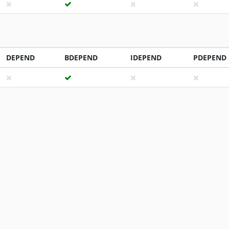
DEPEND
BDEPEND
IDEPEND
PDEPEND