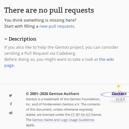
There are no pull requests
You think something is missing here?
Start with filling a
new pull requests
.
Description
If you also like to help the Gentoo project, you can consider
sending a Pull Request via Codeberg.
Before doing so, you might want to take a look at
the wiki
page
.
© 2001–2026 Gentoo Authors
Contact
Gentoo is a trademark of the Gentoo Foundation,
v1.0.3
Inc. and of Förderverein Gentoo e.V. The contents
of this document, unless otherwise expressly
stated, are licensed under the
CC-BY-SA-4.0
license.
The
Gentoo Name and Logo Usage Guidelines
apply.