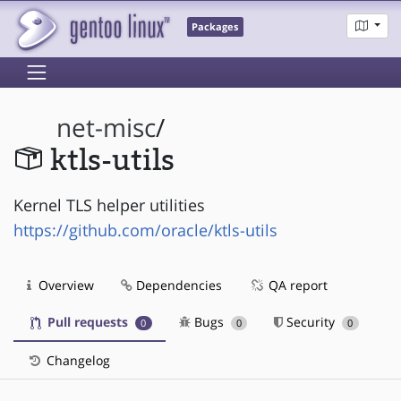
Packages
net-misc
/
ktls-utils
Kernel TLS helper utilities
https://github.com/oracle/ktls-utils
Overview
Dependencies
QA report
Pull requests
Bugs
Security
0
0
0
Changelog