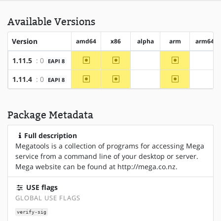
Available Versions
Version
amd64
x86
alpha
arm
arm64
~amd64
~x86
~arm
1.11.5
: 0
EAPI 8
?alpha
?arm6
~amd64
~x86
~arm
1.11.4
: 0
EAPI 8
?alpha
?arm6
Package Metadata
Full description
Megatools is a collection of programs for accessing Mega
service from a command line of your desktop or server.
Mega website can be found at http://mega.co.nz.
USE flags
GLOBAL USE FLAGS
verify-sig