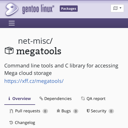
Packages
net-misc
/
megatools
Command line tools and C library for accessing
Mega cloud storage
https://xff.cz/megatools/
Overview
Dependencies
QA report
Pull requests
Bugs
Security
0
0
0
Changelog