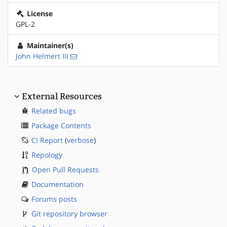
License
GPL-2
Maintainer(s)
John Helmert III
External Resources
Related bugs
Package Contents
CI Report
(
verbose
)
Repology
Open Pull Requests
Documentation
Forums posts
Git repository browser