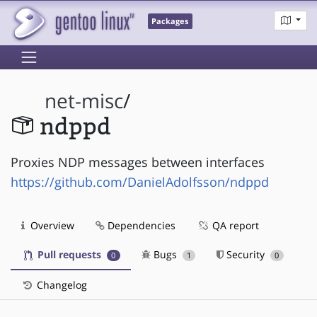
Packages
net-misc
/
ndppd
Proxies NDP messages between interfaces
https://github.com/DanielAdolfsson/ndppd
Overview
Dependencies
QA report
Pull requests
Bugs
Security
0
1
0
Changelog