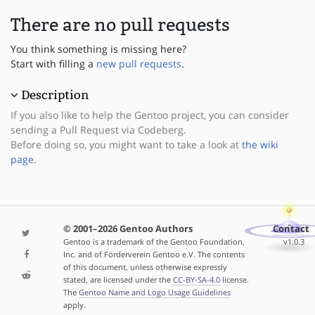
There are no pull requests
You think something is missing here?
Start with filling a
new pull requests
.
Description
If you also like to help the Gentoo project, you can consider
sending a Pull Request via Codeberg.
Before doing so, you might want to take a look at
the wiki
page
.
© 2001–2026 Gentoo Authors
Contact
Gentoo is a trademark of the Gentoo Foundation,
v1.0.3
Inc. and of Förderverein Gentoo e.V. The contents
of this document, unless otherwise expressly
stated, are licensed under the
CC-BY-SA-4.0
license.
The
Gentoo Name and Logo Usage Guidelines
apply.