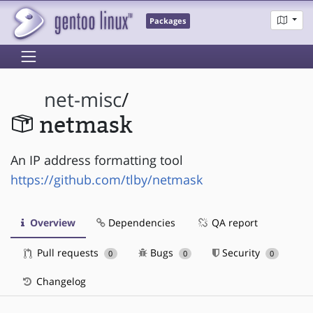
Packages
net-misc
/
netmask
An IP address formatting tool
https://github.com/tlby/netmask
Overview
Dependencies
QA report
Pull requests
Bugs
Security
0
0
0
Changelog