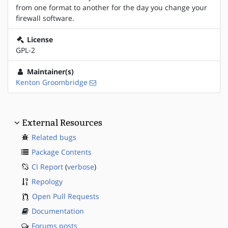
from one format to another for the day you change your
firewall software.
License
GPL-2
Maintainer(s)
Kenton Groombridge
External Resources
Related bugs
Package Contents
CI Report
(
verbose
)
Repology
Open Pull Requests
Documentation
Forums posts