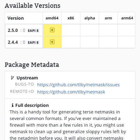
Available Versions
Version
amd64
x86
alpha
arm
arm64
~amd64
2.5.0
: 0
EAPI 8
?x86
?alpha
?arm
?arm64
~amd64
2.4.4
: 0
EAPI 8
?x86
?alpha
?arm
?arm64
Package Metadata
Upstream
BUGS-TO
https://github.com/tlby/netmask/issues
REMOTE-ID
https://github.com/tlby/netmask
Full description
This is a handy tool for generating terse netmasks in
several common formats. If you've ever maintained a
firewall with more than a few rules in it, you might use
netmask to clean up and generalize sloppy rules left by
the netadmin before you. It will also convert netmasks