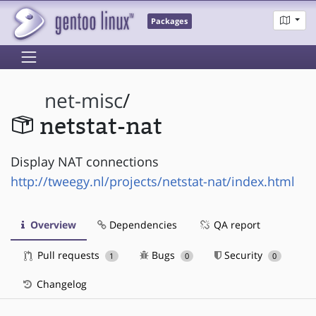
Packages
net-misc
/
netstat-nat
Display NAT connections
http://tweegy.nl/projects/netstat-nat/index.html
Overview
Dependencies
QA report
Pull requests
Bugs
Security
1
0
0
Changelog