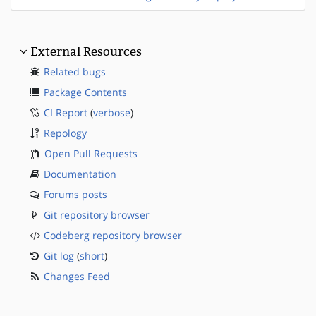
External Resources
Related bugs
Package Contents
CI Report
(
verbose
)
Repology
Open Pull Requests
Documentation
Forums posts
Git repository browser
Codeberg repository browser
Git log
(
short
)
Changes Feed