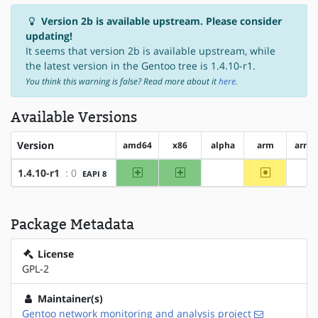
Version 2b is available upstream. Please consider
updating!
It seems that version 2b is available upstream, while
the latest version in the Gentoo tree is 1.4.10-r1.
You think this warning is false? Read more about it
here
.
Available Versions
Version
amd64
x86
alpha
arm
arm6
amd64
x86
~arm
1.4.10-r1
: 0
EAPI 8
?alpha
?a
Package Metadata
License
GPL-2
Maintainer(s)
Gentoo network monitoring and analysis project