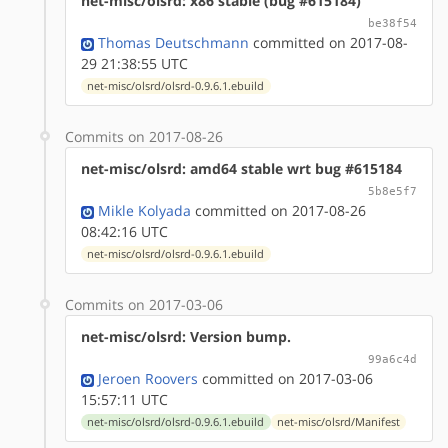
net-misc/olsrd: x86 stable (bug #615184)
be38f54
Thomas Deutschmann
committed on 2017-08-
29 21:38:55 UTC
net-misc/olsrd/olsrd-0.9.6.1.ebuild
Commits on 2017-08-26
net-misc/olsrd: amd64 stable wrt bug #615184
5b8e5f7
Mikle Kolyada
committed on 2017-08-26
08:42:16 UTC
net-misc/olsrd/olsrd-0.9.6.1.ebuild
Commits on 2017-03-06
net-misc/olsrd: Version bump.
99a6c4d
Jeroen Roovers
committed on 2017-03-06
15:57:11 UTC
net-misc/olsrd/olsrd-0.9.6.1.ebuild
net-misc/olsrd/Manifest