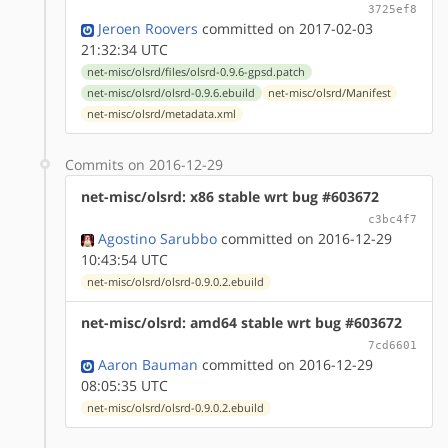
3725ef8
Jeroen Roovers
committed on 2017-02-03
21:32:34 UTC
net-misc/olsrd/files/olsrd-0.9.6-gpsd.patch
net-misc/olsrd/olsrd-0.9.6.ebuild
net-misc/olsrd/Manifest
net-misc/olsrd/metadata.xml
Commits on 2016-12-29
net-misc/olsrd: x86 stable wrt bug #603672
c3bc4f7
Agostino Sarubbo
committed on 2016-12-29
10:43:54 UTC
net-misc/olsrd/olsrd-0.9.0.2.ebuild
net-misc/olsrd: amd64 stable wrt bug #603672
7cd6601
Aaron Bauman
committed on 2016-12-29
08:05:35 UTC
net-misc/olsrd/olsrd-0.9.0.2.ebuild