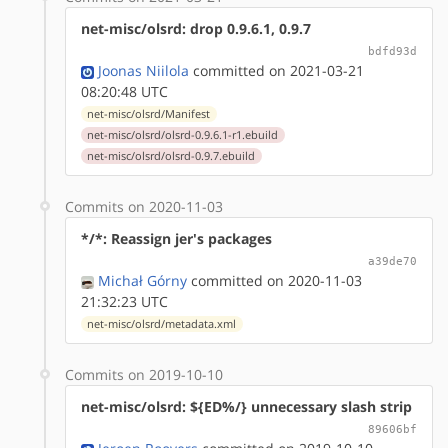
net-misc/olsrd: drop 0.9.6.1, 0.9.7
bdfd93d
Joonas Niilola
committed on 2021-03-21
08:20:48 UTC
net-misc/olsrd/Manifest
net-misc/olsrd/olsrd-0.9.6.1-r1.ebuild
net-misc/olsrd/olsrd-0.9.7.ebuild
Commits on 2020-11-03
*/*: Reassign jer's packages
a39de70
Michał Górny
committed on 2020-11-03
21:32:23 UTC
net-misc/olsrd/metadata.xml
Commits on 2019-10-10
net-misc/olsrd: ${ED%/} unnecessary slash strip
89606bf