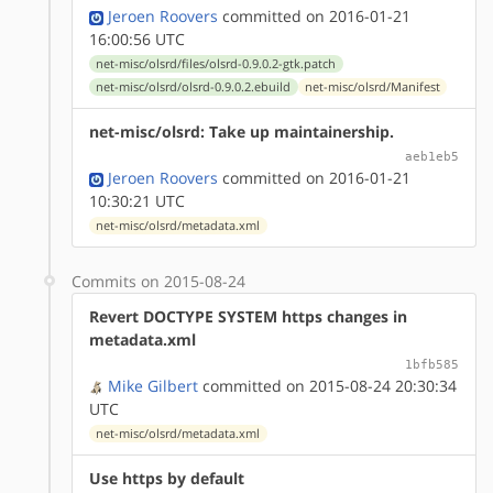
Jeroen Roovers
committed on 2016-01-21
16:00:56 UTC
net-misc/olsrd/files/olsrd-0.9.0.2-gtk.patch
net-misc/olsrd/olsrd-0.9.0.2.ebuild
net-misc/olsrd/Manifest
net-misc/olsrd: Take up maintainership.
aeb1eb5
Jeroen Roovers
committed on 2016-01-21
10:30:21 UTC
net-misc/olsrd/metadata.xml
Commits on 2015-08-24
Revert DOCTYPE SYSTEM https changes in
metadata.xml
1bfb585
Mike Gilbert
committed on 2015-08-24 20:30:34
UTC
net-misc/olsrd/metadata.xml
Use https by default