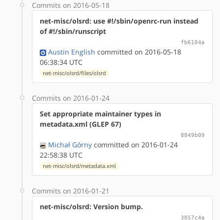
Commits on 2016-05-18
net-misc/olsrd: use #!/sbin/openrc-run instead
of #!/sbin/runscript
fb6104a
Austin English
committed on 2016-05-18
06:38:34 UTC
net-misc/olsrd/files/olsrd
Commits on 2016-01-24
Set appropriate maintainer types in
metadata.xml (GLEP 67)
8849b09
Michał Górny
committed on 2016-01-24
22:58:38 UTC
net-misc/olsrd/metadata.xml
Commits on 2016-01-21
net-misc/olsrd: Version bump.
3857c4a