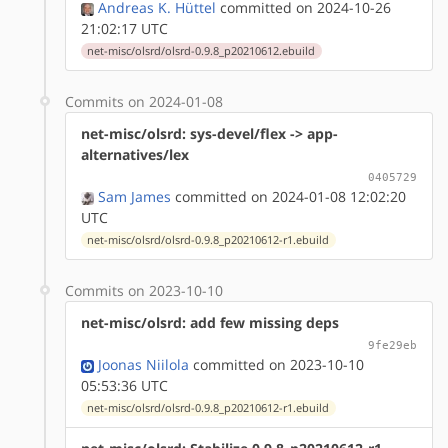
Andreas K. Hüttel
committed on 2024-10-26
21:02:17 UTC
net-misc/olsrd/olsrd-0.9.8_p20210612.ebuild
Commits on 2024-01-08
net-misc/olsrd: sys-devel/flex -> app-
alternatives/lex
0405729
Sam James
committed on 2024-01-08 12:02:20
UTC
net-misc/olsrd/olsrd-0.9.8_p20210612-r1.ebuild
Commits on 2023-10-10
net-misc/olsrd: add few missing deps
9fe29eb
Joonas Niilola
committed on 2023-10-10
05:53:36 UTC
net-misc/olsrd/olsrd-0.9.8_p20210612-r1.ebuild