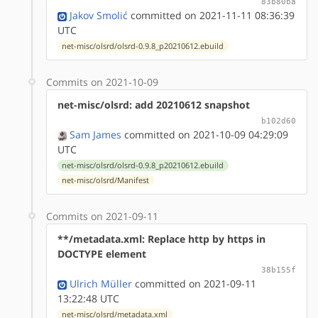
83b80ba
Jakov Smolić
committed on 2021-11-11 08:36:39
UTC
net-misc/olsrd/olsrd-0.9.8_p20210612.ebuild
Commits on 2021-10-09
net-misc/olsrd: add 20210612 snapshot
b102d60
Sam James
committed on 2021-10-09 04:29:09
UTC
net-misc/olsrd/olsrd-0.9.8_p20210612.ebuild
net-misc/olsrd/Manifest
Commits on 2021-09-11
**/metadata.xml: Replace http by https in
DOCTYPE element
38b155f
Ulrich Müller
committed on 2021-09-11
13:22:48 UTC
net-misc/olsrd/metadata.xml