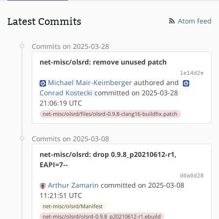
Latest Commits
Atom feed
Commits on 2025-03-28
net-misc/olsrd: remove unused patch
1e14d2e
Michael Mair-Keimberger
authored
and
Conrad Kostecki
committed on 2025-03-28
21:06:19 UTC
net-misc/olsrd/files/olsrd-0.9.8-clang16-buildfix.patch
Commits on 2025-03-08
net-misc/olsrd: drop 0.9.8_p20210612-r1,
EAPI=7--
d0a0d28
Arthur Zamarin
committed on 2025-03-08
11:21:51 UTC
net-misc/olsrd/Manifest
net-misc/olsrd/olsrd-0.9.8_p20210612-r1.ebuild