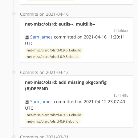
Commits on 2021-04-16
net-misc/olsrd: eutils--, multilib--
706d8aa
Sam James
committed on 2021-04-16 11:20:11
UTC
net-misc/olsrd/olsrd-0.9.6.1.ebuild
net-misc/olsrd/olsrd-0.9.8.ebuild
Commits on 2021-04-12
net-misc/olsrd: add missing pkgconfig
(B)DEPEND
1b4f49b
Sam James
committed on 2021-04-12 23:07:40
UTC
net-misc/olsrd/olsrd-0.9.6.1.ebuild
net-misc/olsrd/olsrd-0.9.8.ebuild
Commits on 2021-03-21