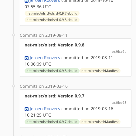
Jeroen Roovers
committed on 2019-10-10
07:55:36 UTC
net-misc/olsrd/olsrd-0.9.7.ebuild
net-misc/olsrd/olsrd-0.9.8.ebuild
Commits on 2019-08-11
net-misc/olsrd: Version 0.9.8
ec9ba9b
Jeroen Roovers
committed on 2019-08-11
10:06:09 UTC
net-misc/olsrd/olsrd-0.9.8.ebuild
net-misc/olsrd/Manifest
Commits on 2019-03-16
net-misc/olsrd: Version 0.9.7
ac0be93
Jeroen Roovers
committed on 2019-03-16
10:21:25 UTC
net-misc/olsrd/olsrd-0.9.7.ebuild
net-misc/olsrd/Manifest