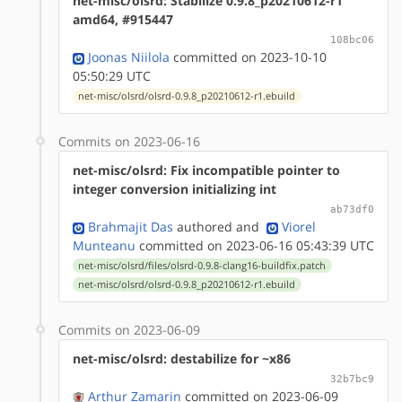
net-misc/olsrd: Stabilize 0.9.8_p20210612-r1
amd64, #915447
108bc06
Joonas Niilola
committed on 2023-10-10
05:50:29 UTC
net-misc/olsrd/olsrd-0.9.8_p20210612-r1.ebuild
Commits on 2023-06-16
net-misc/olsrd: Fix incompatible pointer to
integer conversion initializing int
ab73df0
Brahmajit Das
authored
and
Viorel
Munteanu
committed on 2023-06-16 05:43:39 UTC
net-misc/olsrd/files/olsrd-0.9.8-clang16-buildfix.patch
net-misc/olsrd/olsrd-0.9.8_p20210612-r1.ebuild
Commits on 2023-06-09
net-misc/olsrd: destabilize for ~x86
32b7bc9
Arthur Zamarin
committed on 2023-06-09