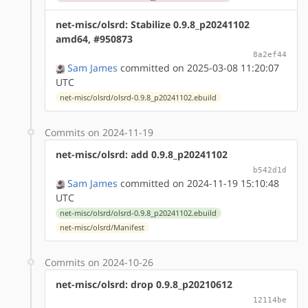
net-misc/olsrd: Stabilize 0.9.8_p20241102
amd64, #950873
8a2ef44
Sam James
committed on 2025-03-08 11:20:07
UTC
net-misc/olsrd/olsrd-0.9.8_p20241102.ebuild
Commits on 2024-11-19
net-misc/olsrd: add 0.9.8_p20241102
b542d1d
Sam James
committed on 2024-11-19 15:10:48
UTC
net-misc/olsrd/olsrd-0.9.8_p20241102.ebuild
net-misc/olsrd/Manifest
Commits on 2024-10-26
net-misc/olsrd: drop 0.9.8_p20210612
12114be