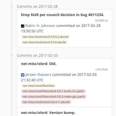
Commits on 2017-02-28
Drop $Id$ per council decision in bug #611234.
61b861a
Robin H. Johnson
committed on 2017-02-28
19:50:50 UTC
net-misc/olsrd/olsrd-0.9.0.2.ebuild
net-misc/olsrd/olsrd-0.9.6.ebuild
Commits on 2017-02-03
net-misc/olsrd: Old.
c4529e8
Jeroen Roovers
committed on 2017-02-03
21:32:40 UTC
net-misc/olsrd/Manifest
net-misc/olsrd/files/olsrd-0.6.1-build_fix.patch
net-misc/olsrd/files/olsrd-0.6.3-make-gtk.patch
net-misc/olsrd/olsrd-0.6.4-r1.ebuild
net-misc/olsrd: Version bump.