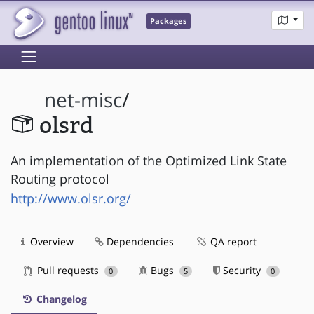
Packages
net-misc
/
olsrd
An implementation of the Optimized Link State
Routing protocol
http://www.olsr.org/
Overview
Dependencies
QA report
Pull requests
Bugs
Security
0
5
0
Changelog