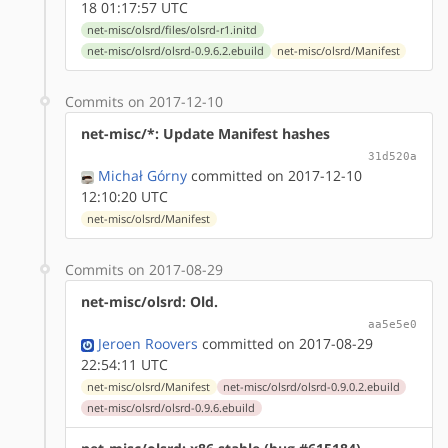
18 01:17:57 UTC
net-misc/olsrd/files/olsrd-r1.initd
net-misc/olsrd/olsrd-0.9.6.2.ebuild
net-misc/olsrd/Manifest
Commits on 2017-12-10
net-misc/*: Update Manifest hashes
31d520a
Michał Górny
committed on 2017-12-10
12:10:20 UTC
net-misc/olsrd/Manifest
Commits on 2017-08-29
net-misc/olsrd: Old.
aa5e5e0
Jeroen Roovers
committed on 2017-08-29
22:54:11 UTC
net-misc/olsrd/Manifest
net-misc/olsrd/olsrd-0.9.0.2.ebuild
net-misc/olsrd/olsrd-0.9.6.ebuild