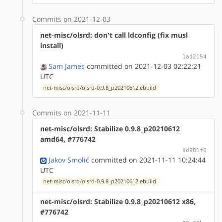
Commits on 2021-12-03
net-misc/olsrd: don't call ldconfig (fix musl
install)
1ad2154
Sam James
committed on 2021-12-03 02:22:21
UTC
net-misc/olsrd/olsrd-0.9.8_p20210612.ebuild
Commits on 2021-11-11
net-misc/olsrd: Stabilize 0.9.8_p20210612
amd64, #776742
9d981f6
Jakov Smolić
committed on 2021-11-11 10:24:44
UTC
net-misc/olsrd/olsrd-0.9.8_p20210612.ebuild
net-misc/olsrd: Stabilize 0.9.8_p20210612 x86,
#776742