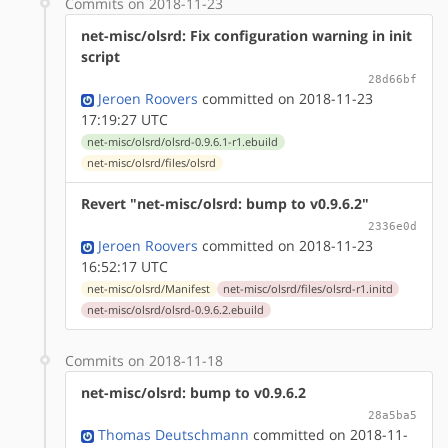
Commits on 2018-11-23
net-misc/olsrd: Fix configuration warning in init
script
28d66bf
Jeroen Roovers
committed on 2018-11-23
17:19:27 UTC
net-misc/olsrd/olsrd-0.9.6.1-r1.ebuild
net-misc/olsrd/files/olsrd
Revert "net-misc/olsrd: bump to v0.9.6.2"
2336e0d
Jeroen Roovers
committed on 2018-11-23
16:52:17 UTC
net-misc/olsrd/Manifest
net-misc/olsrd/files/olsrd-r1.initd
net-misc/olsrd/olsrd-0.9.6.2.ebuild
Commits on 2018-11-18
net-misc/olsrd: bump to v0.9.6.2
28a5ba5
Thomas Deutschmann
committed on 2018-11-