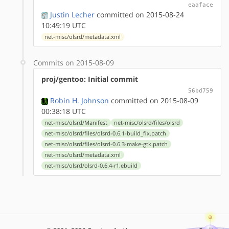
eaaface
Justin Lecher
committed on 2015-08-24
10:49:19 UTC
net-misc/olsrd/metadata.xml
Commits on 2015-08-09
proj/gentoo: Initial commit
56bd759
Robin H. Johnson
committed on 2015-08-09
00:38:18 UTC
net-misc/olsrd/Manifest
net-misc/olsrd/files/olsrd
net-misc/olsrd/files/olsrd-0.6.1-build_fix.patch
net-misc/olsrd/files/olsrd-0.6.3-make-gtk.patch
net-misc/olsrd/metadata.xml
net-misc/olsrd/olsrd-0.6.4-r1.ebuild