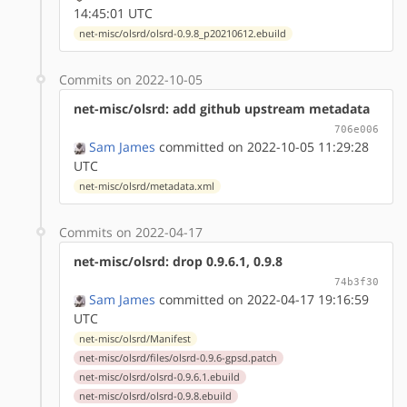
14:45:01 UTC
net-misc/olsrd/olsrd-0.9.8_p20210612.ebuild
Commits on 2022-10-05
net-misc/olsrd: add github upstream metadata
706e006
Sam James
committed on 2022-10-05 11:29:28
UTC
net-misc/olsrd/metadata.xml
Commits on 2022-04-17
net-misc/olsrd: drop 0.9.6.1, 0.9.8
74b3f30
Sam James
committed on 2022-04-17 19:16:59
UTC
net-misc/olsrd/Manifest
net-misc/olsrd/files/olsrd-0.9.6-gpsd.patch
net-misc/olsrd/olsrd-0.9.6.1.ebuild
net-misc/olsrd/olsrd-0.9.8.ebuild