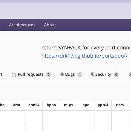
s
Architectures
About
return SYN+ACK for every port conn
https://drk1wi.github.io/portspoof/
rt
Pull requests
Bugs
Security
0
1
0
pha
arm
arm64
hppa
mips
ppc
ppc64
riscv
?alpha
?arm
?arm64
?hppa
?mips
?ppc
?ppc64
?riscv
?alpha
?arm
?arm64
?hppa
?mips
?ppc
?ppc64
?riscv