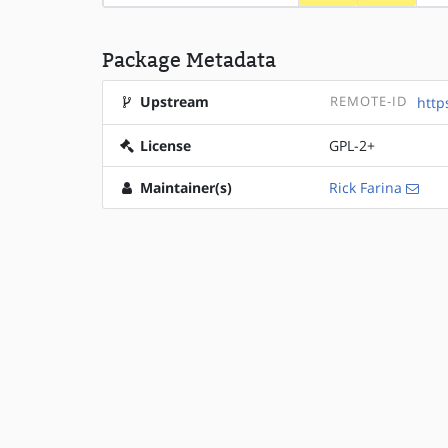
Package Metadata
Upstream
REMOTE-ID
http
License
GPL-2+
Maintainer(s)
Rick Farina