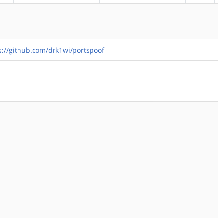
s://github.com/drk1wi/portspoof