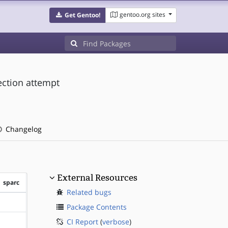
gentoo.org sites
Get Gentoo!
ection attempt
Changelog
External Resources
sparc
Related bugs
?sparc
Package Contents
CI Report
(
verbose
)
?sparc