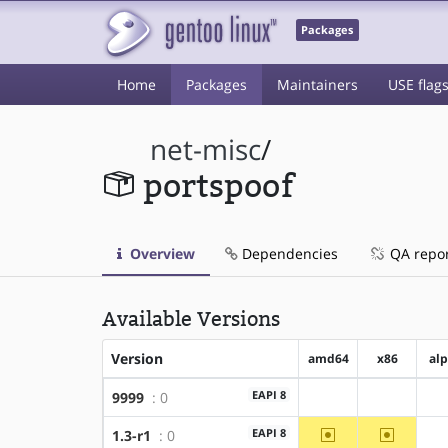
Packages
Home
Packages
Maintainers
USE flag
net-misc
/
portspoof
Overview
Dependencies
QA repo
Available Versions
Version
amd64
x86
al
EAPI 8
9999
: 0
?amd64
?x86
~amd64
~x86
EAPI 8
1.3-r1
: 0