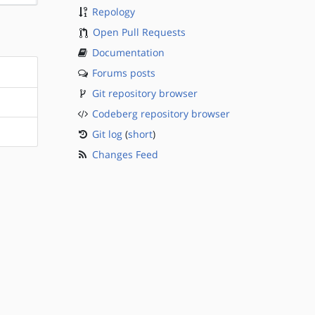
Repology
Open Pull Requests
Documentation
Forums posts
Git repository browser
Codeberg repository browser
Git log
(
short
)
Changes Feed