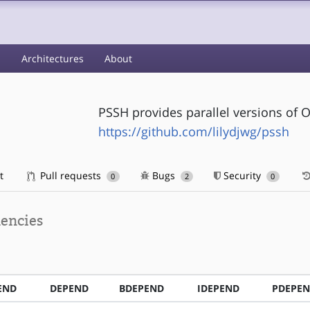
s
Architectures
About
PSSH provides parallel versions of 
https://github.com/lilydjwg/pssh
t
Pull requests
Bugs
Security
0
2
0
encies
END
DEPEND
BDEPEND
IDEPEND
PDEPE