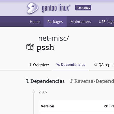
Packages
Home
Packages
Maintainers
USE flag
net-misc
/
pssh
Overview
Dependencies
QA repor
Dependencies
Reverse-Depend
2.3.5
Version
RDEP