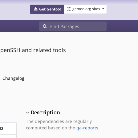
gentoo.org sites
Get Gentoo!
OpenSSH and related tools
Changelog
Description
The dependencies are regularly
computed based on the
qa-reports
.
ND