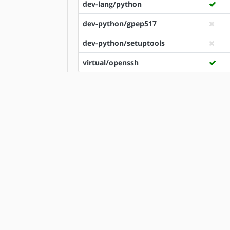
dev-lang/python
dev-python/gpep517
dev-python/setuptools
virtual/openssh