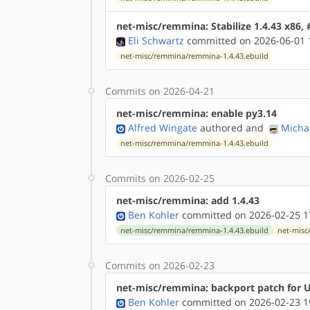
net-misc/remmina: Stabilize 1.4.43 x86,
Eli Schwartz
committed on 2026-06-01 
net-misc/remmina/remmina-1.4.43.ebuild
Commits on 2026-04-21
net-misc/remmina: enable py3.14
Alfred Wingate
authored
and
Micha
net-misc/remmina/remmina-1.4.43.ebuild
Commits on 2026-02-25
net-misc/remmina: add 1.4.43
Ben Kohler
committed on 2026-02-25 1
net-misc/remmina/remmina-1.4.43.ebuild
net-misc
Commits on 2026-02-23
net-misc/remmina: backport patch for 
Ben Kohler
committed on 2026-02-23 1