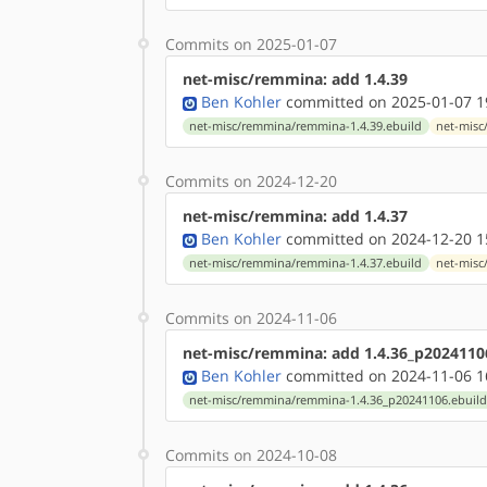
Commits on 2025-01-07
net-misc/remmina: add 1.4.39
Ben Kohler
committed on 2025-01-07 1
net-misc/remmina/remmina-1.4.39.ebuild
net-misc
Commits on 2024-12-20
net-misc/remmina: add 1.4.37
Ben Kohler
committed on 2024-12-20 1
net-misc/remmina/remmina-1.4.37.ebuild
net-misc
Commits on 2024-11-06
net-misc/remmina: add 1.4.36_p2024110
Ben Kohler
committed on 2024-11-06 1
net-misc/remmina/remmina-1.4.36_p20241106.ebuil
Commits on 2024-10-08