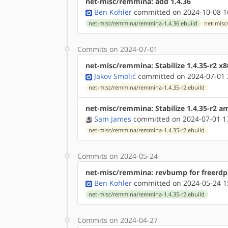
net-misc/remmina: add 1.4.36
Ben Kohler
committed on 2024-10-08 1
net-misc/remmina/remmina-1.4.36.ebuild
net-misc
Commits on 2024-07-01
net-misc/remmina: Stabilize 1.4.35-r2 x
Jakov Smolić
committed on 2024-07-01 
net-misc/remmina/remmina-1.4.35-r2.ebuild
net-misc/remmina: Stabilize 1.4.35-r2 
Sam James
committed on 2024-07-01 1
net-misc/remmina/remmina-1.4.35-r2.ebuild
Commits on 2024-05-24
net-misc/remmina: revbump for freerdp3
Ben Kohler
committed on 2024-05-24 1
net-misc/remmina/remmina-1.4.35-r2.ebuild
Commits on 2024-04-27