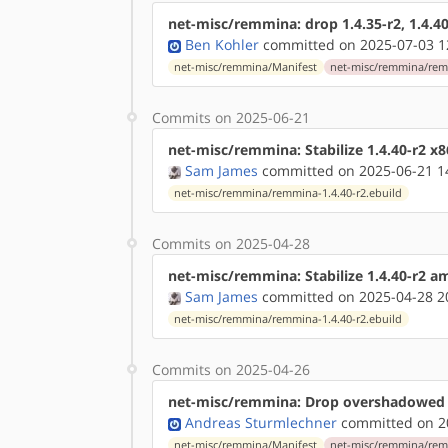
net-misc/remmina: drop 1.4.35-r2, 1.4.40
Ben Kohler
committed on 2025-07-03 1
net-misc/remmina/Manifest
net-misc/remmina/remm
Commits on 2025-06-21
net-misc/remmina: Stabilize 1.4.40-r2 x
Sam James
committed on 2025-06-21 1
net-misc/remmina/remmina-1.4.40-r2.ebuild
Commits on 2025-04-28
net-misc/remmina: Stabilize 1.4.40-r2 
Sam James
committed on 2025-04-28 2
net-misc/remmina/remmina-1.4.40-r2.ebuild
Commits on 2025-04-26
net-misc/remmina: Drop overshadowed 
Andreas Sturmlechner
committed on 20
net-misc/remmina/Manifest
net-misc/remmina/remm