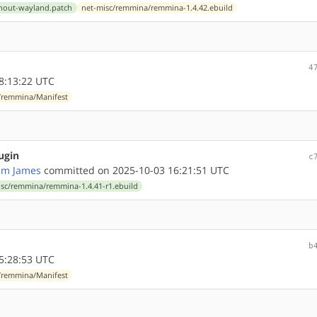
thout-wayland.patch
net-misc/remmina/remmina-1.4.42.ebuild
4
8:13:22 UTC
/remmina/Manifest
ugin
c
am James
committed on 2025-10-03 16:21:51 UTC
isc/remmina/remmina-1.4.41-r1.ebuild
b
5:28:53 UTC
/remmina/Manifest