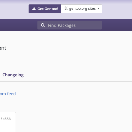
gentoo.org sites
Get Gentoo!
ent
Changelog
om feed
f5a553