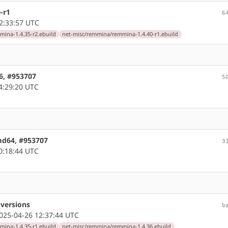
-r1
6
2:33:57 UTC
ina-1.4.35-r2.ebuild
net-misc/remmina/remmina-1.4.40-r1.ebuild
86, #953707
5
4:29:20 UTC
amd64, #953707
3
0:18:44 UTC
versions
b
25-04-26 12:37:44 UTC
ina-1.4.35-r1.ebuild
net-misc/remmina/remmina-1.4.36.ebuild