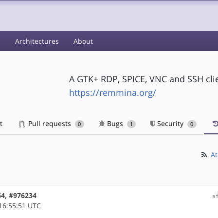
s
Architectures
About
A GTK+ RDP, SPICE, VNC and SSH cli
https://remmina.org/
t
Pull requests
Bugs
Security
0
1
0
At
64, #976234
a
16:55:51 UTC