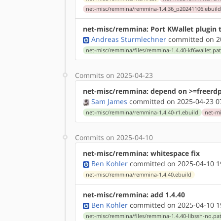
net-misc/remmina/remmina-1.4.36_p20241106.ebuil
net-misc/remmina: Port KWallet plugin 
Andreas Sturmlechner
committed on 20
net-misc/remmina/files/remmina-1.4.40-kf6wallet.pa
Commits on 2025-04-23
net-misc/remmina: depend on >=freerdp
Sam James
committed on 2025-04-23 0
net-misc/remmina/remmina-1.4.40-r1.ebuild
net-m
Commits on 2025-04-10
net-misc/remmina: whitespace fix
Ben Kohler
committed on 2025-04-10 1
net-misc/remmina/remmina-1.4.40.ebuild
net-misc/remmina: add 1.4.40
Ben Kohler
committed on 2025-04-10 1
net-misc/remmina/files/remmina-1.4.40-libssh-no.pa