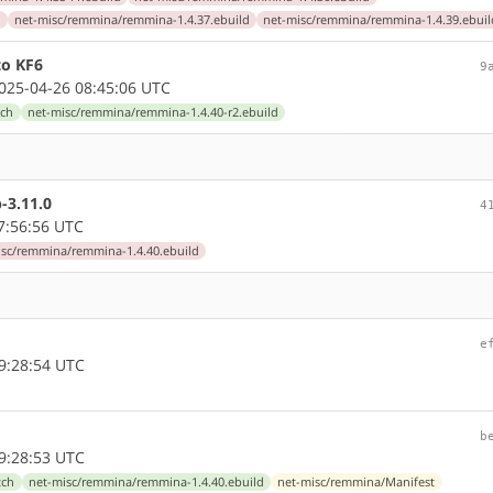
d
net-misc/remmina/remmina-1.4.37.ebuild
net-misc/remmina/remmina-1.4.39.ebuil
to KF6
9
25-04-26 08:45:06 UTC
tch
net-misc/remmina/remmina-1.4.40-r2.ebuild
-3.11.0
4
7:56:56 UTC
isc/remmina/remmina-1.4.40.ebuild
e
9:28:54 UTC
b
9:28:53 UTC
tch
net-misc/remmina/remmina-1.4.40.ebuild
net-misc/remmina/Manifest