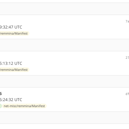
7
9:32:47 UTC
/remmina/Manifest
2
5:13:12 UTC
/remmina/Manifest
6
d
6:24:32 UTC
d
net-misc/remmina/Manifest