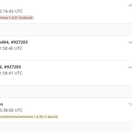
4
2:16:43 UTC
ina-1.4.31-r2.ebuild
amd64, #927203
5
1:58:46 UTC
86, #927203
e
1:58:41 UTC
ss
7
5:38:00 UTC
isc/remmina/remmina-1.4.35-r1.ebuild