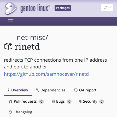
Packages
net-misc
/
rinetd
redirects TCP connections from one IP address
and port to another
https://github.com/samhocevar/rinetd
Overview
Dependencies
QA report
Pull requests
Bugs
Security
0
0
0
Changelog