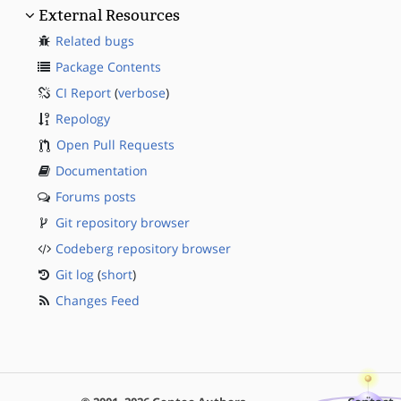
External Resources
Related bugs
Package Contents
CI Report
(
verbose
)
Repology
Open Pull Requests
Documentation
Forums posts
Git repository browser
Codeberg repository browser
Git log
(
short
)
Changes Feed