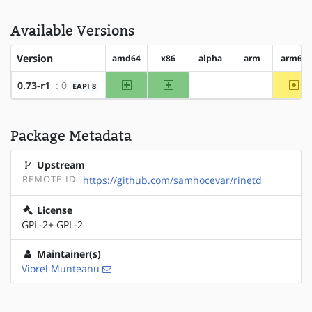
Available Versions
Version
amd64
x86
alpha
arm
arm64
amd64
x86
~ar
0.73-r1
: 0
EAPI 8
?alpha
?arm
Package Metadata
Upstream
REMOTE-ID
https://github.com/samhocevar/rinetd
License
GPL-2+ GPL-2
Maintainer(s)
Viorel Munteanu