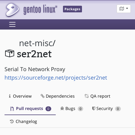
Packages
net-misc
/
ser2net
Serial To Network Proxy
https://sourceforge.net/projects/ser2net
Overview
Dependencies
QA report
Pull requests
Bugs
Security
0
0
0
Changelog