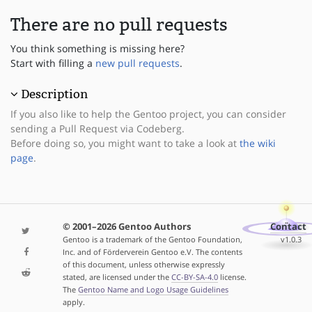
There are no pull requests
You think something is missing here?
Start with filling a
new pull requests
.
Description
If you also like to help the Gentoo project, you can consider
sending a Pull Request via Codeberg.
Before doing so, you might want to take a look at
the wiki
page
.
© 2001–2026 Gentoo Authors
Contact
Gentoo is a trademark of the Gentoo Foundation,
v1.0.3
Inc. and of Förderverein Gentoo e.V. The contents
of this document, unless otherwise expressly
stated, are licensed under the
CC-BY-SA-4.0
license.
The
Gentoo Name and Logo Usage Guidelines
apply.