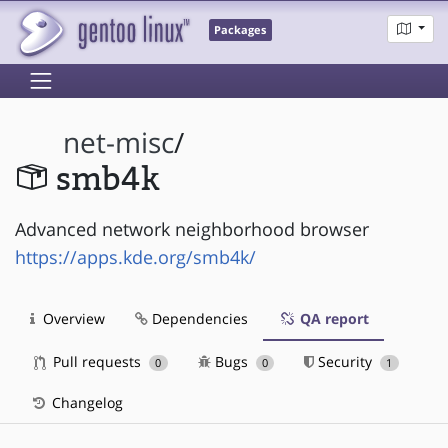
Packages
net-misc
/
smb4k
Advanced network neighborhood browser
https://apps.kde.org/smb4k/
Overview
Dependencies
QA report
Pull requests
Bugs
Security
0
0
1
Changelog