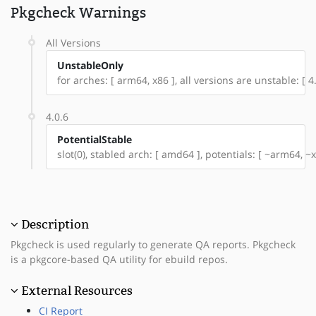
Pkgcheck Warnings
All Versions
UnstableOnly
for arches: [ arm64, x86 ], all versions are unstable: [ 4.
4.0.6
PotentialStable
slot(0), stabled arch: [ amd64 ], potentials: [ ~arm64, ~x
Description
Pkgcheck is used regularly to generate QA reports. Pkgcheck
is a pkgcore-based QA utility for ebuild repos.
External Resources
CI Report