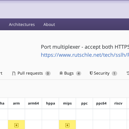
s
Architectures
About
Port multiplexer - accept both HTT
https://www.rutschle.net/tech/ssl
rt
Pull requests
Bugs
Security
0
4
1
pha
arm
arm64
hppa
mips
ppc
ppc64
riscv
?alpha
?arm
?arm64
?hppa
?mips
?ppc
?ppc64
?riscv
~arm
~mips
?alpha
?arm64
?hppa
?ppc
?ppc64
?riscv