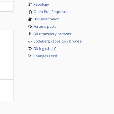
Repology
?sparc
Open Pull Requests
Documentation
Forums posts
Git repository browser
Codeberg repository browser
Git log
(
short
)
Changes Feed