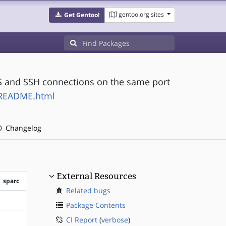
gentoo.org sites
Get Gentoo!
PS and SSH connections on the same port
h/README.html
Changelog
External Resources
sparc
Related bugs
?sparc
Package Contents
CI Report
(
verbose
)
?sparc