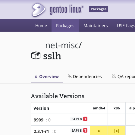
Packages
Home
Packages
Maintainers
USE flag
net-misc
/
sslh
Overview
Dependencies
QA repo
Available Versions
Version
amd64
x86
al
EAPI 8
T
9999
: 0
?amd64
?x86
~amd64
~x86
EAPI 8
T
2.3.1-r1
: 0