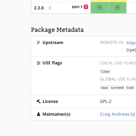
amd64
x86
EAPI 7
T
2.3.0
: 0
Package Metadata
Upstream
REMOTE-ID
http
(cpe
USE flags
LOCAL USE FLAG
libev
GLOBAL USE FLA
caps
systemd
tcpd
License
GPL-2
Maintainer(s)
Craig Andrews