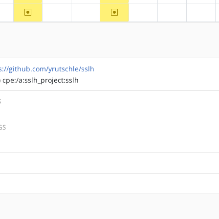
~arm
~mips
?alpha
?arm64
?hppa
?ppc
?ppc64
?riscv
s://github.com/yrutschle/sslh
) cpe:/a:sslh_project:sslh
S
GS