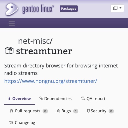
Packages
net-misc
/
streamtuner
Stream directory browser for browsing internet
radio streams
https://www.nongnu.org/streamtuner/
Overview
Dependencies
QA report
Pull requests
Bugs
Security
0
1
0
Changelog