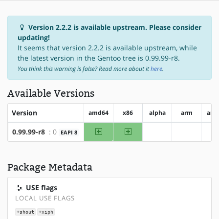
Version 2.2.2 is available upstream. Please consider
updating!
It seems that version 2.2.2 is available upstream, while
the latest version in the Gentoo tree is 0.99.99-r8.
You think this warning is false? Read more about it
here
.
Available Versions
Version
amd64
x86
alpha
arm
arm
amd64
x86
0.99.99-r8
: 0
EAPI 8
?alpha
?arm
?
Package Metadata
USE flags
LOCAL USE FLAGS
+shout
+xiph