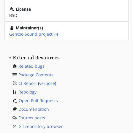
License
BSD
Maintainer(s)
Gentoo Sound project
External Resources
Related bugs
Package Contents
CI Report
(
verbose
)
Repology
Open Pull Requests
Documentation
Forums posts
Git repository browser