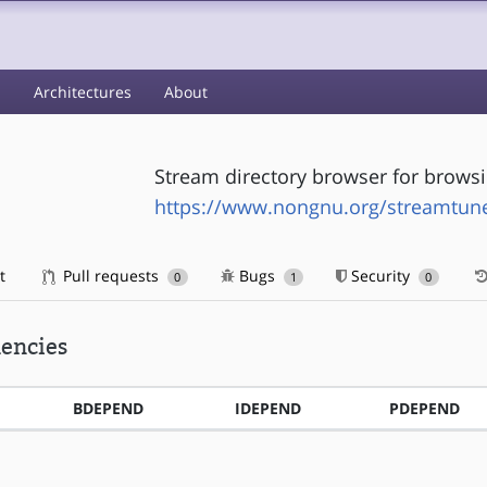
s
Architectures
About
Stream directory browser for browsi
https://www.nongnu.org/streamtune
t
Pull requests
Bugs
Security
0
1
0
encies
BDEPEND
IDEPEND
PDEPEND