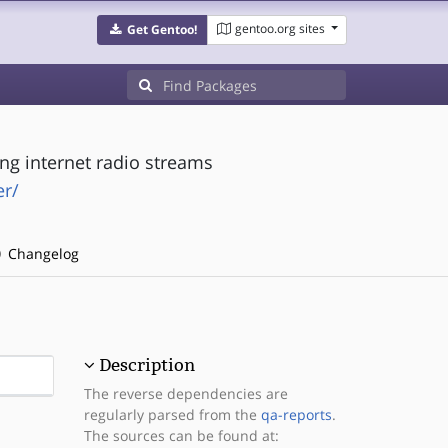
gentoo.org sites
Get Gentoo!
ng internet radio streams
r/
Changelog
Description
The reverse dependencies are
regularly parsed from the
qa-reports
.
The sources can be found at: