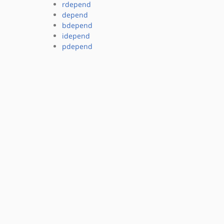
rdepend
depend
bdepend
idepend
pdepend