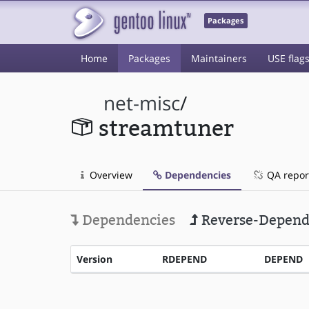
Packages
Home
Packages
Maintainers
USE flag
net-misc
/
streamtuner
Overview
Dependencies
QA repor
Dependencies
Reverse-Depend
Version
RDEPEND
DEPEND