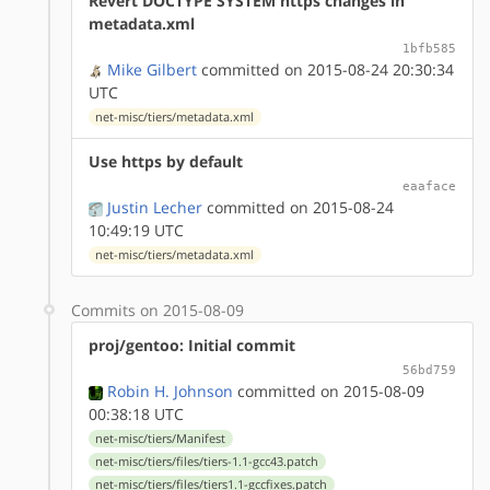
Revert DOCTYPE SYSTEM https changes in
metadata.xml
1bfb585
Mike Gilbert
committed on 2015-08-24 20:30:34
UTC
net-misc/tiers/metadata.xml
Use https by default
eaaface
Justin Lecher
committed on 2015-08-24
10:49:19 UTC
net-misc/tiers/metadata.xml
Commits on 2015-08-09
proj/gentoo: Initial commit
56bd759
Robin H. Johnson
committed on 2015-08-09
00:38:18 UTC
net-misc/tiers/Manifest
net-misc/tiers/files/tiers-1.1-gcc43.patch
net-misc/tiers/files/tiers1.1-gccfixes.patch