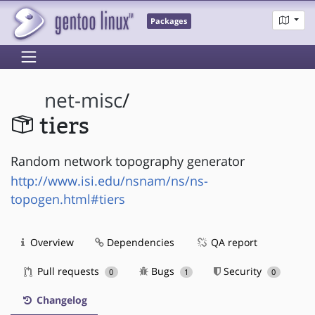
Packages
net-misc
/
tiers
Random network topography generator
http://www.isi.edu/nsnam/ns/ns-
topogen.html#tiers
Overview
Dependencies
QA report
Pull requests
Bugs
Security
0
1
0
Changelog