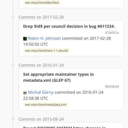
net-misc/tiers/Manifest
Commits on 2017-02-28
Drop $Id$ per council decision in bug #611234.
61b861a
Robin H. Johnson
committed on 2017-02-28
19:50:50 UTC
net-misc/tiers/tiers-1.1.ebuild
Commits on 2016-01-24
Set appropriate maintainer types in
metadata.xml (GLEP 67)
8849b09
Michał Górny
committed on 2016-01-24
22:58:38 UTC
net-misc/tiers/metadata.xml
Commits on 2015-08-24