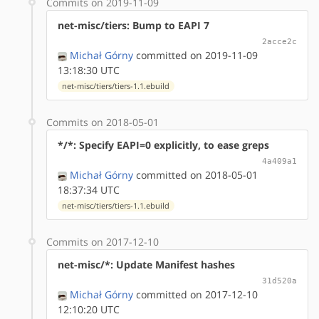
Commits on 2019-11-09
net-misc/tiers: Bump to EAPI 7
2acce2c
Michał Górny
committed on 2019-11-09
13:18:30 UTC
net-misc/tiers/tiers-1.1.ebuild
Commits on 2018-05-01
*/*: Specify EAPI=0 explicitly, to ease greps
4a409a1
Michał Górny
committed on 2018-05-01
18:37:34 UTC
net-misc/tiers/tiers-1.1.ebuild
Commits on 2017-12-10
net-misc/*: Update Manifest hashes
31d520a
Michał Górny
committed on 2017-12-10
12:10:20 UTC