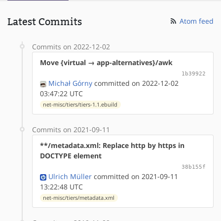
Latest Commits
Atom feed
Commits on 2022-12-02
Move {virtual → app-alternatives}/awk
1b39922
Michał Górny
committed on 2022-12-02
03:47:22 UTC
net-misc/tiers/tiers-1.1.ebuild
Commits on 2021-09-11
**/metadata.xml: Replace http by https in
DOCTYPE element
38b155f
Ulrich Müller
committed on 2021-09-11
13:22:48 UTC
net-misc/tiers/metadata.xml