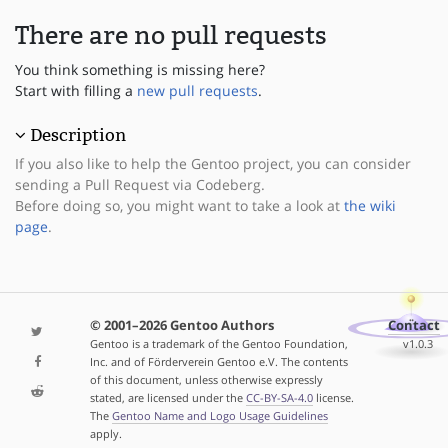
There are no pull requests
You think something is missing here?
Start with filling a
new pull requests
.
Description
If you also like to help the Gentoo project, you can consider
sending a Pull Request via Codeberg.
Before doing so, you might want to take a look at
the wiki
page
.
© 2001–2026 Gentoo Authors
Contact
Gentoo is a trademark of the Gentoo Foundation,
v1.0.3
Inc. and of Förderverein Gentoo e.V. The contents
of this document, unless otherwise expressly
stated, are licensed under the
CC-BY-SA-4.0
license.
The
Gentoo Name and Logo Usage Guidelines
apply.