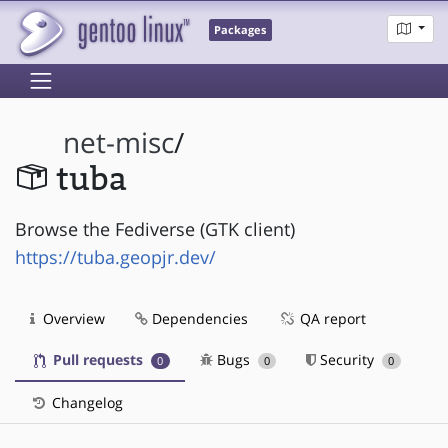
Packages
net-misc
/
tuba
Browse the Fediverse (GTK client)
https://tuba.geopjr.dev/
Overview
Dependencies
QA report
Pull requests
Bugs
Security
0
0
0
Changelog