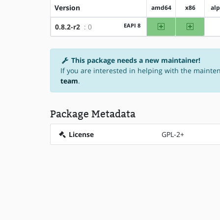
Version
amd64
x86
al
amd64
x86
EAPI 8
0.8.2-r2
: 0
This package needs a new maintainer!
If you are interested in helping with the mainte
team
.
Package Metadata
License
GPL-2+