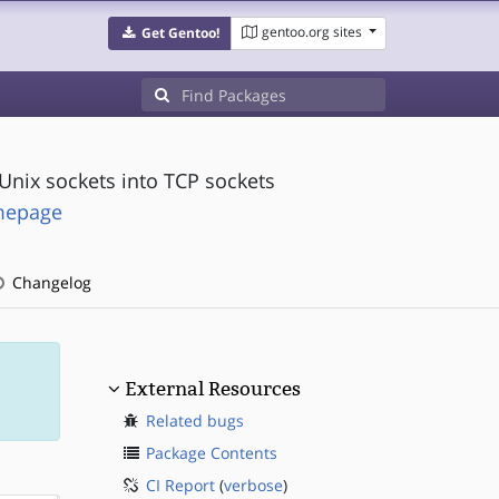
gentoo.org sites
Get Gentoo!
Unix sockets into TCP sockets
omepage
Changelog
External Resources
Related bugs
Package Contents
CI Report
(
verbose
)