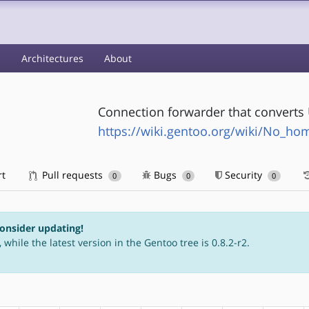
s
Architectures
About
Connection forwarder that converts 
https://wiki.gentoo.org/wiki/No_h
rt
Pull requests
Bugs
Security
0
0
0
consider updating!
 while the latest version in the Gentoo tree is 0.8.2-r2.