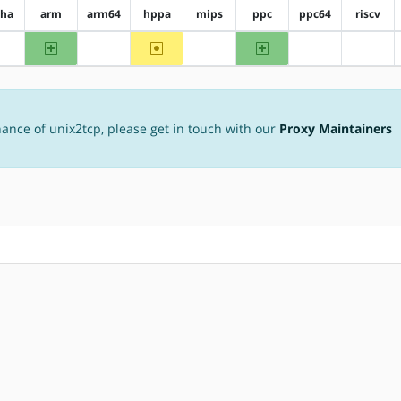
pha
arm
arm64
hppa
mips
ppc
ppc64
riscv
arm
~hppa
ppc
?alpha
?arm64
?mips
?ppc64
?riscv
nance of unix2tcp, please get in touch with our
Proxy Maintainers