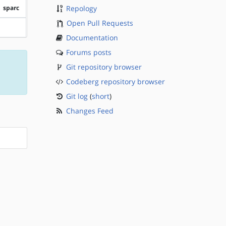
sparc
Repology
Open Pull Requests
?sparc
Documentation
Forums posts
Git repository browser
Codeberg repository browser
Git log
(
short
)
Changes Feed