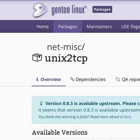
Packages
Home
Packages
Maintainers
USE flag
net-misc
/
unix2tcp
Overview
Dependencies
QA repo
Version 0.8.3 is available upstream. Please 
It seems that version 0.8.3 is available upstream,
You think this warning is false? Read more about it
here
.
Available Versions