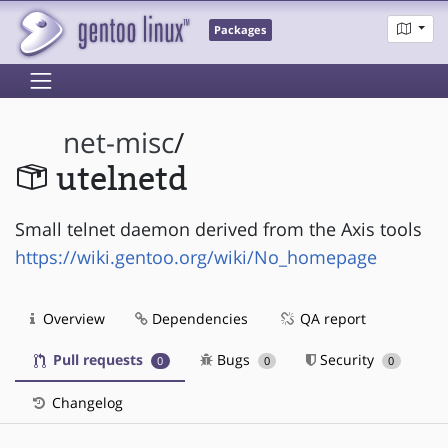
Packages
net-misc
/
utelnetd
Small telnet daemon derived from the Axis tools
https://wiki.gentoo.org/wiki/No_homepage
Overview
Dependencies
QA report
Pull requests
Bugs
Security
0
0
0
Changelog