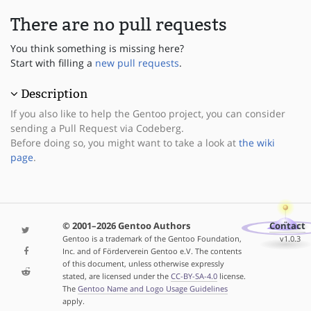
There are no pull requests
You think something is missing here?
Start with filling a
new pull requests
.
Description
If you also like to help the Gentoo project, you can consider
sending a Pull Request via Codeberg.
Before doing so, you might want to take a look at
the wiki
page
.
© 2001–2026 Gentoo Authors
Contact
Gentoo is a trademark of the Gentoo Foundation,
v1.0.3
Inc. and of Förderverein Gentoo e.V. The contents
of this document, unless otherwise expressly
stated, are licensed under the
CC-BY-SA-4.0
license.
The
Gentoo Name and Logo Usage Guidelines
apply.