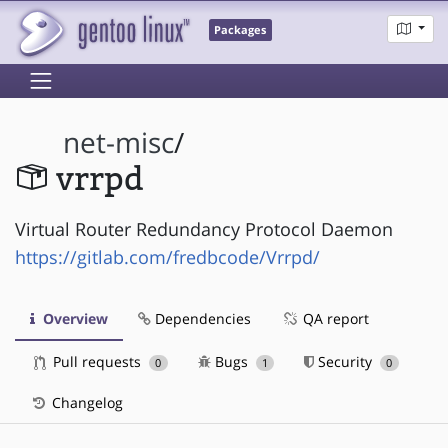
Packages
net-misc
/
vrrpd
Virtual Router Redundancy Protocol Daemon
https://gitlab.com/fredbcode/Vrrpd/
Overview
Dependencies
QA report
Pull requests
Bugs
Security
0
1
0
Changelog