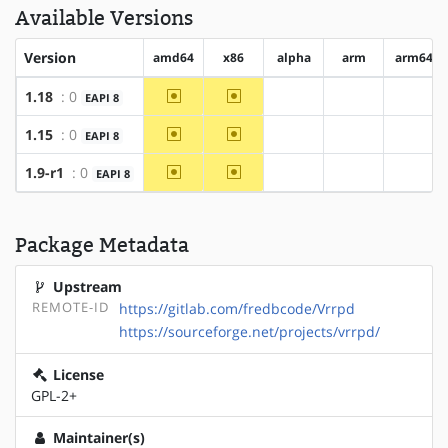
Available Versions
Version
amd64
x86
alpha
arm
arm64
~amd64
~x86
1.18
: 0
EAPI 8
?alpha
?arm
?arm6
~amd64
~x86
1.15
: 0
EAPI 8
?alpha
?arm
?arm6
~amd64
~x86
1.9-r1
: 0
EAPI 8
?alpha
?arm
?arm6
Package Metadata
Upstream
REMOTE-ID
https://gitlab.com/fredbcode/Vrrpd
https://sourceforge.net/projects/vrrpd/
License
GPL-2+
Maintainer(s)