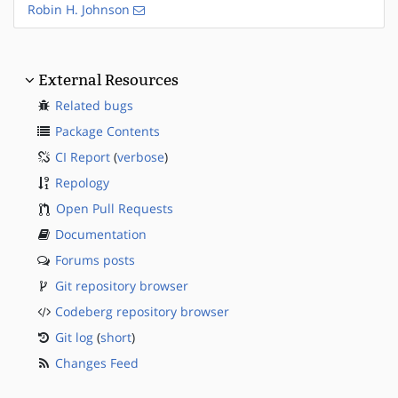
Robin H. Johnson
External Resources
Related bugs
Package Contents
CI Report
(
verbose
)
Repology
Open Pull Requests
Documentation
Forums posts
Git repository browser
Codeberg repository browser
Git log
(
short
)
Changes Feed