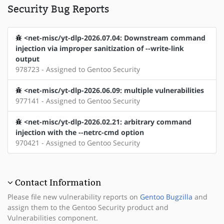
Security Bug Reports
<net-misc/yt-dlp-2026.07.04: Downstream command
injection via improper sanitization of --write-link
output
978723 - Assigned to Gentoo Security
<net-misc/yt-dlp-2026.06.09: multiple vulnerabilities
977141 - Assigned to Gentoo Security
<net-misc/yt-dlp-2026.02.21: arbitrary command
injection with the --netrc-cmd option
970421 - Assigned to Gentoo Security
Contact Information
Please file new vulnerability reports on
Gentoo Bugzilla
and
assign them to the Gentoo Security product and
Vulnerabilities component.