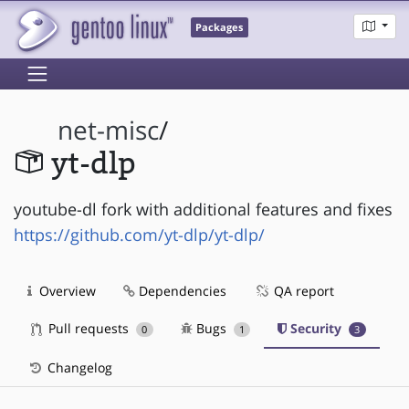
Packages
net-misc
/
yt-dlp
youtube-dl fork with additional features and fixes
https://github.com/yt-dlp/yt-dlp/
Overview
Dependencies
QA report
Pull requests
Bugs
Security
0
1
3
Changelog