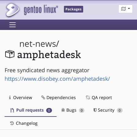
Packages
net-news
/
amphetadesk
Free syndicated news aggregator
https://www.disobey.com/amphetadesk/
Overview
Dependencies
QA report
Pull requests
Bugs
Security
0
0
0
Changelog