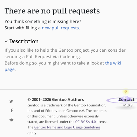
There are no pull requests
You think something is missing here?
Start with filling a
new pull requests
.
Description
If you also like to help the Gentoo project, you can consider
sending a Pull Request via Codeberg.
Before doing so, you might want to take a look at
the wiki
page
.
© 2001–2026 Gentoo Authors
Contact
Gentoo is a trademark of the Gentoo Foundation,
v1.0.3
Inc. and of Förderverein Gentoo e.V. The contents
of this document, unless otherwise expressly
stated, are licensed under the
CC-BY-SA-4.0
license.
The
Gentoo Name and Logo Usage Guidelines
apply.