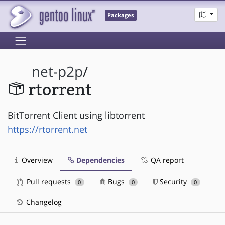
Packages
net-p2p
/
rtorrent
BitTorrent Client using libtorrent
https://rtorrent.net
Overview
Dependencies
QA report
Pull requests
Bugs
Security
0
0
0
Changelog