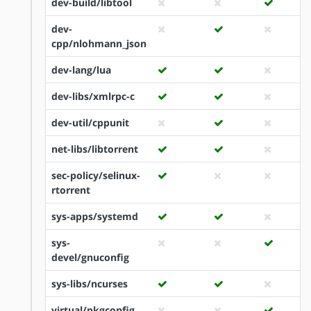
dev-build/libtool
dev-
cpp/nlohmann_json
dev-lang/lua
dev-libs/xmlrpc-c
dev-util/cppunit
net-libs/libtorrent
sec-policy/selinux-
rtorrent
sys-apps/systemd
sys-
devel/gnuconfig
sys-libs/ncurses
virtual/pkgconfig