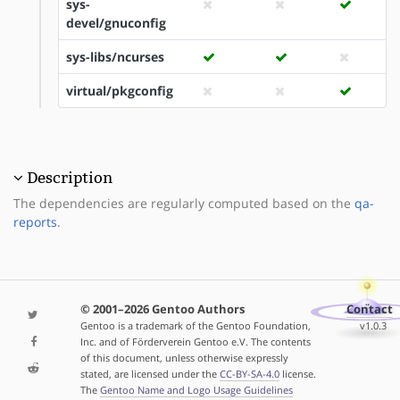
sys-
devel/gnuconfig
sys-libs/ncurses
virtual/pkgconfig
Description
The dependencies are regularly computed based on the
qa-
reports
.
© 2001–2026 Gentoo Authors
Contact
Gentoo is a trademark of the Gentoo Foundation,
v1.0.3
Inc. and of Förderverein Gentoo e.V. The contents
of this document, unless otherwise expressly
stated, are licensed under the
CC-BY-SA-4.0
license.
The
Gentoo Name and Logo Usage Guidelines