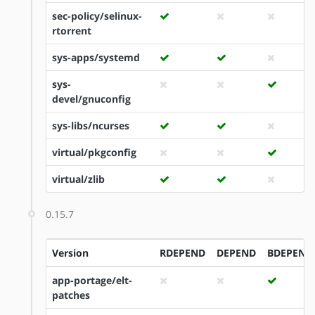
sec-policy/selinux-
rtorrent
sys-apps/systemd
sys-
devel/gnuconfig
sys-libs/ncurses
virtual/pkgconfig
virtual/zlib
0.15.7
Version
RDEPEND
DEPEND
BDEPEND
app-portage/elt-
patches