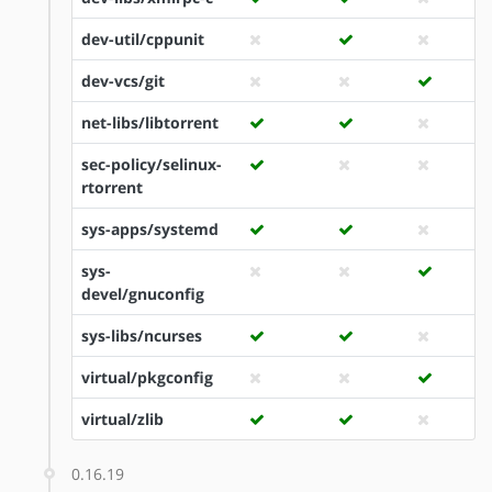
dev-util/cppunit
dev-vcs/git
net-libs/libtorrent
sec-policy/selinux-
rtorrent
sys-apps/systemd
sys-
devel/gnuconfig
sys-libs/ncurses
virtual/pkgconfig
virtual/zlib
0.16.19