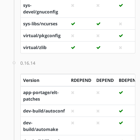
sys-
devel/gnuconfig
sys-libs/ncurses
virtual/pkgconfig
virtual/zlib
0.16.14
Version
RDEPEND
DEPEND
BDEPEND
app-portage/elt-
patches
dev-build/autoconf
dev-
build/automake