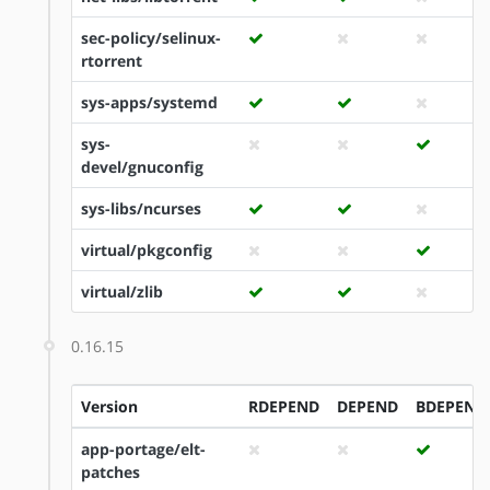
sec-policy/selinux-
rtorrent
sys-apps/systemd
sys-
devel/gnuconfig
sys-libs/ncurses
virtual/pkgconfig
virtual/zlib
0.16.15
Version
RDEPEND
DEPEND
BDEPEND
app-portage/elt-
patches