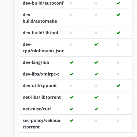
dev-build/autoconf
dev-
build/automake
dev-build/libtool
dev-
cpp/nlohmann_json
dev-lang/lua
dev-libs/xmlrpc-c
dev-util/cppunit
net-libs/libtorrent
net-misc/curl
sec-policy/selinux-
rtorrent