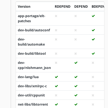
Version
RDEPEND
DEPEND
BDEPEND
app-portage/elt-
patches
dev-build/autoconf
dev-
build/automake
dev-build/libtool
dev-
cpp/nlohmann_json
dev-lang/lua
dev-libs/xmlrpc-c
dev-util/cppunit
net-libs/libtorrent