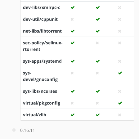
dev-libs/xmlrpc-c
dev-util/cppunit
net-libs/libtorrent
sec-policy/selinux-
rtorrent
sys-apps/systemd
sys-
devel/gnuconfig
sys-libs/ncurses
virtual/pkgconfig
virtual/zlib
0.16.11