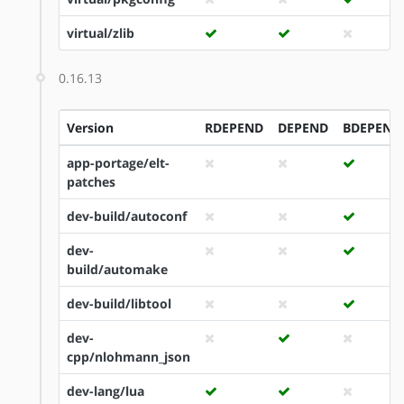
virtual/zlib
0.16.13
Version
RDEPEND
DEPEND
BDEPEND
app-portage/elt-
patches
dev-build/autoconf
dev-
build/automake
dev-build/libtool
dev-
cpp/nlohmann_json
dev-lang/lua