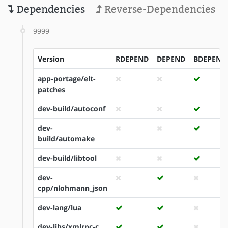
Dependencies
Reverse-Dependencies
9999
Version
RDEPEND
DEPEND
BDEPEND
app-portage/elt-
patches
dev-build/autoconf
dev-
build/automake
dev-build/libtool
dev-
cpp/nlohmann_json
dev-lang/lua
dev-libs/xmlrpc-c