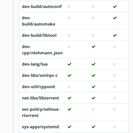
dev-build/autoconf
dev-
build/automake
dev-build/libtool
dev-
cpp/nlohmann_json
dev-lang/lua
dev-libs/xmlrpc-c
dev-util/cppunit
net-libs/libtorrent
sec-policy/selinux-
rtorrent
sys-apps/systemd