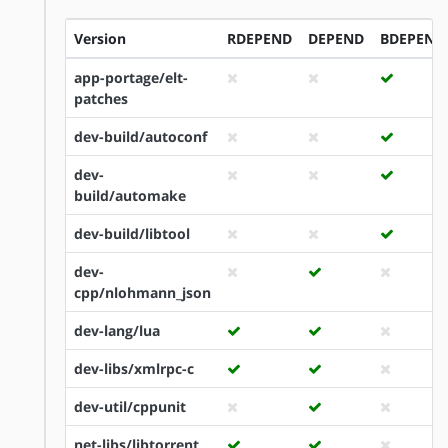
Version
RDEPEND
DEPEND
BDEPEND
app-portage/elt-
patches
dev-build/autoconf
dev-
build/automake
dev-build/libtool
dev-
cpp/nlohmann_json
dev-lang/lua
dev-libs/xmlrpc-c
dev-util/cppunit
net-libs/libtorrent