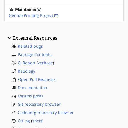
Maintainer(s)
Gentoo Printing Project
External Resources
Related bugs
Package Contents
CI Report
(
verbose
)
Repology
Open Pull Requests
Documentation
Forums posts
Git repository browser
Codeberg repository browser
Git log
(
short
)