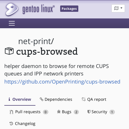
Packages
net-print
/
cups-browsed
helper daemon to browse for remote CUPS
queues and IPP network printers
https://github.com/OpenPrinting/cups-browsed
Overview
Dependencies
QA report
Pull requests
Bugs
Security
0
2
1
Changelog