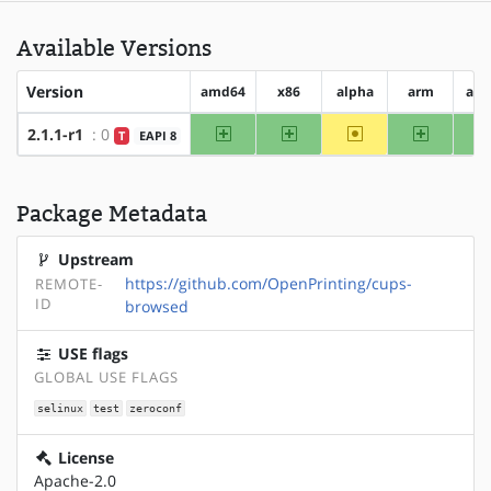
Available Versions
Version
amd64
x86
alpha
arm
arm
amd64
x86
~alpha
arm
2.1.1-r1
: 0
T
EAPI 8
Package Metadata
Upstream
https://github.com/OpenPrinting/cups-
REMOTE-
ID
browsed
USE flags
GLOBAL USE FLAGS
selinux
test
zeroconf
License
Apache-2.0