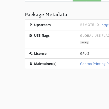
Package Metadata
Upstream
REMOTE-ID
http
USE flags
GLOBAL USE FLA
debug
License
GPL-2
Maintainer(s)
Gentoo Printing P