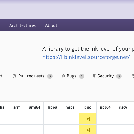
s
Architectures
About
A library to get the ink level of your 
https://libinklevel.sourceforge.net/
rt
Pull requests
Bugs
Security
0
1
0
pha
arm
arm64
hppa
mips
ppc
ppc64
riscv
~ppc
?alpha
?arm
?arm64
?hppa
?mips
?ppc64
?riscv
~ppc
?alpha
?arm
?arm64
?hppa
?mips
?ppc64
?riscv