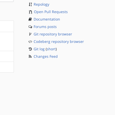
Repology
Open Pull Requests
Documentation
Forums posts
Git repository browser
Codeberg repository browser
Git log
(
short
)
Changes Feed