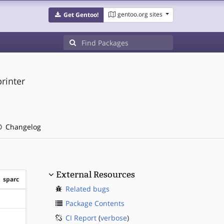
gentoo.org sites
Get Gentoo!
printer
Changelog
External Resources
sparc
Related bugs
?sparc
Package Contents
CI Report
(
verbose
)
?sparc