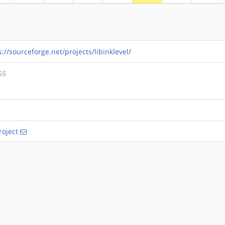
s://sourceforge.net/projects/libinklevel/
GS
roject