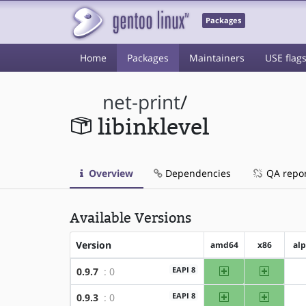
Packages
Home
Packages
Maintainers
USE flag
net-print
/
libinklevel
Overview
Dependencies
QA repo
Available Versions
Version
amd64
x86
al
amd64
x86
EAPI 8
0.9.7
: 0
amd64
x86
EAPI 8
0.9.3
: 0