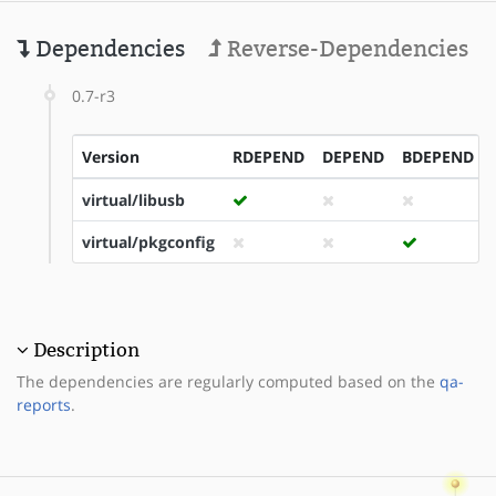
Dependencies
Reverse-Dependencies
0.7-r3
Version
RDEPEND
DEPEND
BDEPEND
virtual/libusb
virtual/pkgconfig
Description
The dependencies are regularly computed based on the
qa-
reports
.