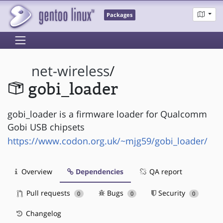
Packages
net-wireless
/
gobi_loader
gobi_loader is a firmware loader for Qualcomm
Gobi USB chipsets
https://www.codon.org.uk/~mjg59/gobi_loader/
Overview
Dependencies
QA report
Pull requests
Bugs
Security
0
0
0
Changelog