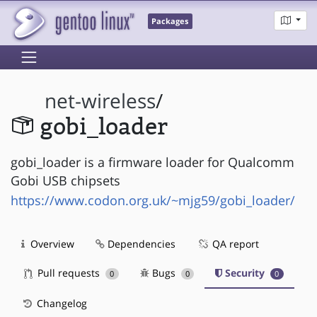
Packages
net-wireless
/
gobi_loader
gobi_loader is a firmware loader for Qualcomm
Gobi USB chipsets
https://www.codon.org.uk/~mjg59/gobi_loader/
Overview
Dependencies
QA report
Pull requests
Bugs
Security
0
0
0
Changelog