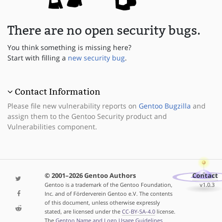
There are no open security bugs.
You think something is missing here?
Start with filling a
new security bug
.
Contact Information
Please file new vulnerability reports on
Gentoo Bugzilla
and
assign them to the Gentoo Security product and
Vulnerabilities component.
© 2001–2026 Gentoo Authors
Contact
Gentoo is a trademark of the Gentoo Foundation,
v1.0.3
Inc. and of Förderverein Gentoo e.V. The contents
of this document, unless otherwise expressly
stated, are licensed under the
CC-BY-SA-4.0
license.
The
Gentoo Name and Logo Usage Guidelines