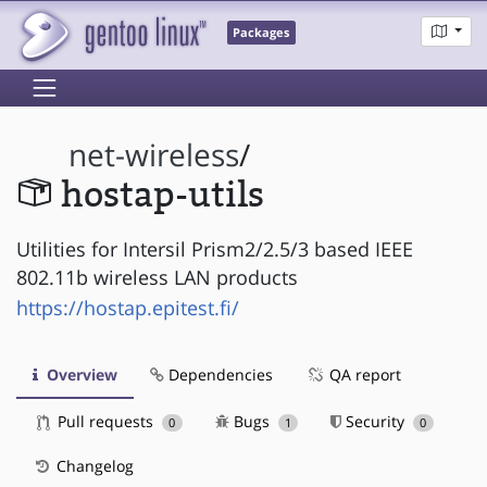
Packages
net-wireless
/
hostap-utils
Utilities for Intersil Prism2/2.5/3 based IEEE
802.11b wireless LAN products
https://hostap.epitest.fi/
Overview
Dependencies
QA report
Pull requests
Bugs
Security
0
1
0
Changelog