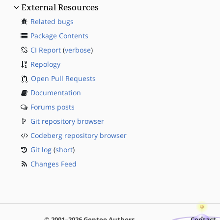
External Resources
Related bugs
Package Contents
CI Report
(
verbose
)
Repology
Open Pull Requests
Documentation
Forums posts
Git repository browser
Codeberg repository browser
Git log
(
short
)
Changes Feed
© 2001–2026 Gentoo Authors
Contact