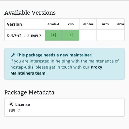
Available Versions
Version
amd64
x86
alpha
arm
arm64
amd64
x86
0.4.7-r1
: 0
EAPI 7
?alpha
?arm
?ar
This package needs a new maintainer!
If you are interested in helping with the maintenance of
hostap-utils, please get in touch with our
Proxy
Maintainers team
.
Package Metadata
License
GPL-2