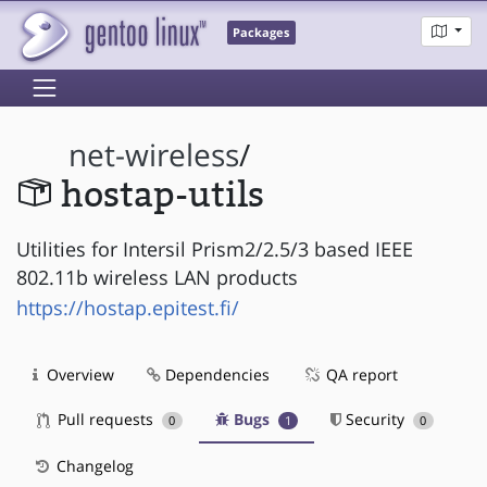
Packages
net-wireless
/
hostap-utils
Utilities for Intersil Prism2/2.5/3 based IEEE
802.11b wireless LAN products
https://hostap.epitest.fi/
Overview
Dependencies
QA report
Pull requests
Bugs
Security
0
1
0
Changelog