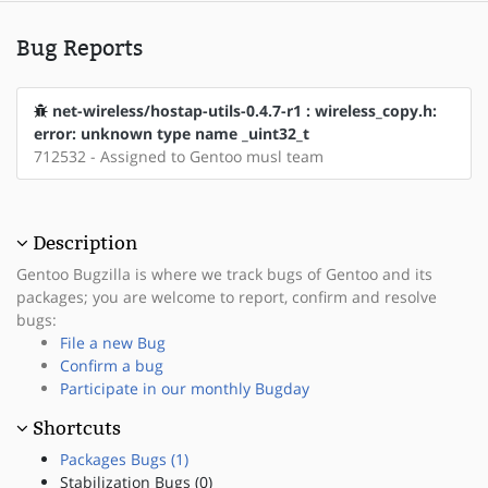
Bug Reports
net-wireless/hostap-utils-0.4.7-r1 : wireless_copy.h:
error: unknown type name _uint32_t
712532 - Assigned to Gentoo musl team
Description
Gentoo Bugzilla is where we track bugs of Gentoo and its
packages; you are welcome to report, confirm and resolve
bugs:
File a new Bug
Confirm a bug
Participate in our monthly Bugday
Shortcuts
Packages Bugs (1)
Stabilization Bugs (0)