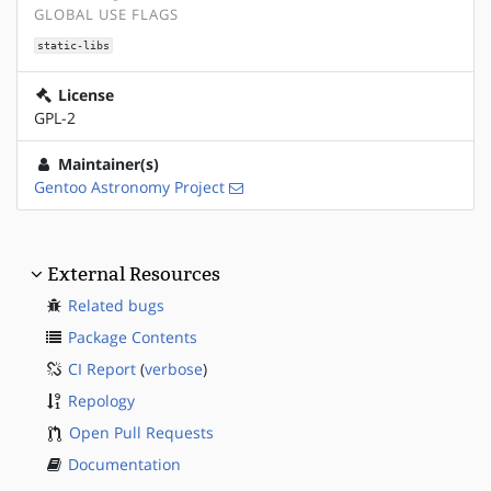
GLOBAL USE FLAGS
static-libs
License
GPL-2
Maintainer(s)
Gentoo Astronomy Project
External Resources
Related bugs
Package Contents
CI Report
(
verbose
)
Repology
Open Pull Requests
Documentation