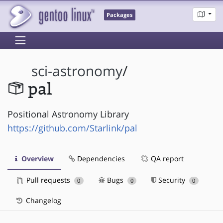
Packages
sci-astronomy
/
pal
Positional Astronomy Library
https://github.com/Starlink/pal
Overview
Dependencies
QA report
Pull requests
Bugs
Security
0
0
0
Changelog