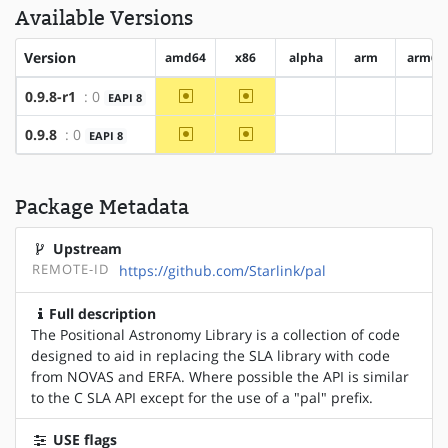
Available Versions
Version
amd64
x86
alpha
arm
arm64
~amd64
~x86
0.9.8-r1
: 0
EAPI 8
?alpha
?arm
?ar
~amd64
~x86
0.9.8
: 0
EAPI 8
?alpha
?arm
?ar
Package Metadata
Upstream
REMOTE-ID
https://github.com/Starlink/pal
Full description
The Positional Astronomy Library is a collection of code
designed to aid in replacing the SLA library with code
from NOVAS and ERFA. Where possible the API is similar
to the C SLA API except for the use of a "pal" prefix.
USE flags