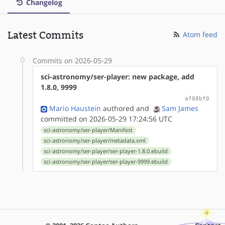
Changelog
Latest Commits
Atom feed
Commits on 2026-05-29
sci-astronomy/ser-player: new package, add
1.8.0, 9999
af08bf0
Mario Haustein
authored
and
Sam James
committed on 2026-05-29 17:24:56 UTC
sci-astronomy/ser-player/Manifest
sci-astronomy/ser-player/metadata.xml
sci-astronomy/ser-player/ser-player-1.8.0.ebuild
sci-astronomy/ser-player/ser-player-9999.ebuild