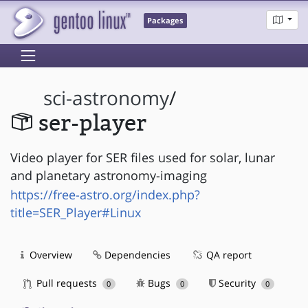
Packages
sci-astronomy
/
ser-player
Video player for SER files used for solar, lunar
and planetary astronomy-imaging
https://free-astro.org/index.php?
title=SER_Player#Linux
Overview
Dependencies
QA report
Pull requests
Bugs
Security
0
0
0