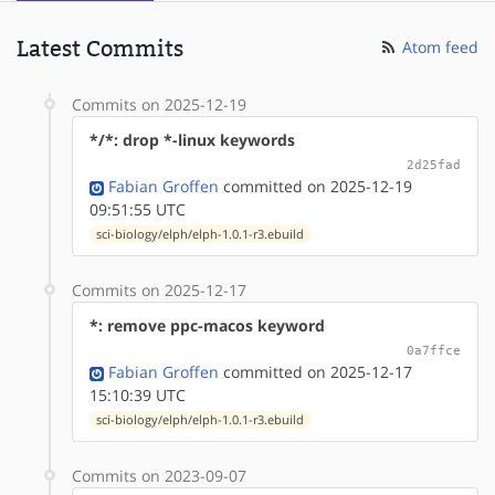
Latest Commits
Atom feed
Commits on 2025-12-19
*/*: drop *-linux keywords
2d25fad
Fabian Groffen
committed on 2025-12-19
09:51:55 UTC
sci-biology/elph/elph-1.0.1-r3.ebuild
Commits on 2025-12-17
*: remove ppc-macos keyword
0a7ffce
Fabian Groffen
committed on 2025-12-17
15:10:39 UTC
sci-biology/elph/elph-1.0.1-r3.ebuild
Commits on 2023-09-07