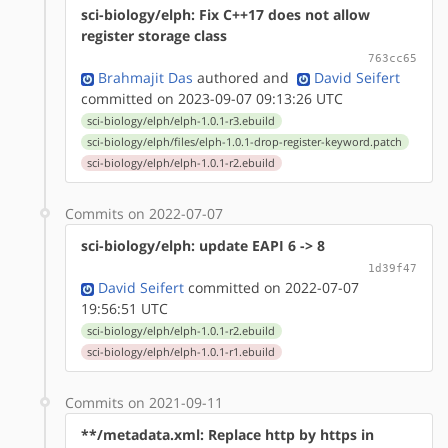
sci-biology/elph: Fix C++17 does not allow
register storage class
763cc65
Brahmajit Das
authored
and
David Seifert
committed on 2023-09-07 09:13:26 UTC
sci-biology/elph/elph-1.0.1-r3.ebuild
sci-biology/elph/files/elph-1.0.1-drop-register-keyword.patch
sci-biology/elph/elph-1.0.1-r2.ebuild
Commits on 2022-07-07
sci-biology/elph: update EAPI 6 -> 8
1d39f47
David Seifert
committed on 2022-07-07
19:56:51 UTC
sci-biology/elph/elph-1.0.1-r2.ebuild
sci-biology/elph/elph-1.0.1-r1.ebuild
Commits on 2021-09-11
**/metadata.xml: Replace http by https in