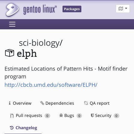
Packages
sci-biology
/
elph
Estimated Locations of Pattern Hits - Motif finder
program
http://cbcb.umd.edu/software/ELPH/
Overview
Dependencies
QA report
Pull requests
Bugs
Security
0
0
0
Changelog