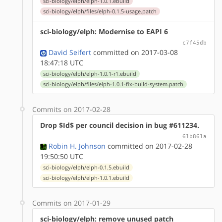
sci-biology/elph/elph-1.0.1.ebuild
sci-biology/elph/files/elph-0.1.5-usage.patch
sci-biology/elph: Modernise to EAPI 6
c7f45db
David Seifert
committed on 2017-03-08
18:47:18 UTC
sci-biology/elph/elph-1.0.1-r1.ebuild
sci-biology/elph/files/elph-1.0.1-fix-build-system.patch
Commits on 2017-02-28
Drop $Id$ per council decision in bug #611234.
61b861a
Robin H. Johnson
committed on 2017-02-28
19:50:50 UTC
sci-biology/elph/elph-0.1.5.ebuild
sci-biology/elph/elph-1.0.1.ebuild
Commits on 2017-01-29
sci-biology/elph: remove unused patch