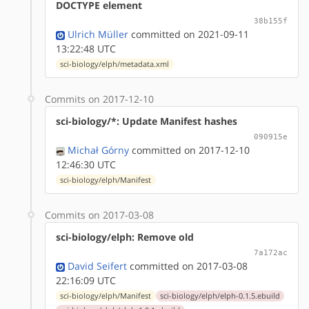
DOCTYPE element
38b155f
Ulrich Müller
committed on 2021-09-11
13:22:48 UTC
sci-biology/elph/metadata.xml
Commits on 2017-12-10
sci-biology/*: Update Manifest hashes
090915e
Michał Górny
committed on 2017-12-10
12:46:30 UTC
sci-biology/elph/Manifest
Commits on 2017-03-08
sci-biology/elph: Remove old
7a172ac
David Seifert
committed on 2017-03-08
22:16:09 UTC
sci-biology/elph/Manifest
sci-biology/elph/elph-0.1.5.ebuild