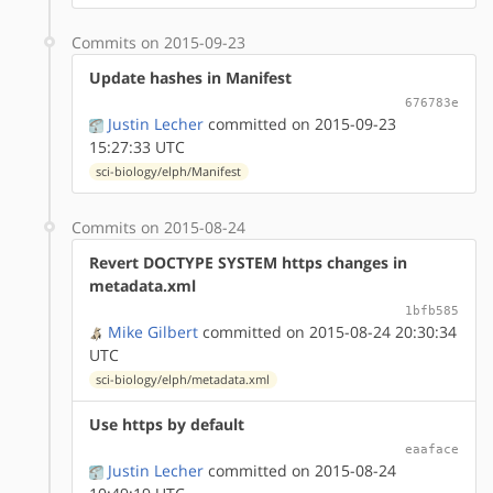
Commits on 2015-09-23
Update hashes in Manifest
676783e
Justin Lecher
committed on 2015-09-23
15:27:33 UTC
sci-biology/elph/Manifest
Commits on 2015-08-24
Revert DOCTYPE SYSTEM https changes in
metadata.xml
1bfb585
Mike Gilbert
committed on 2015-08-24 20:30:34
UTC
sci-biology/elph/metadata.xml
Use https by default
eaaface
Justin Lecher
committed on 2015-08-24