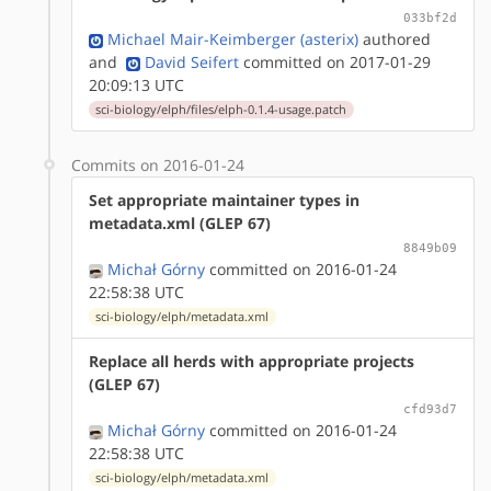
033bf2d
Michael Mair-Keimberger (asterix)
authored
and
David Seifert
committed on 2017-01-29
20:09:13 UTC
sci-biology/elph/files/elph-0.1.4-usage.patch
Commits on 2016-01-24
Set appropriate maintainer types in
metadata.xml (GLEP 67)
8849b09
Michał Górny
committed on 2016-01-24
22:58:38 UTC
sci-biology/elph/metadata.xml
Replace all herds with appropriate projects
(GLEP 67)
cfd93d7
Michał Górny
committed on 2016-01-24
22:58:38 UTC
sci-biology/elph/metadata.xml