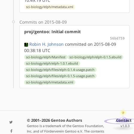
10:49:19 UTC
sci-biology/elph/metadata.xml
Commits on 2015-08-09
proj/gentoo: Initial commit
56bd759
Robin H. Johnson
committed on 2015-08-09
00:38:18 UTC
sci-biology/elph/Manifest
sci-biology/elph/elph-0.1.5.ebuild
sci-biology/elph/elph-1.0.1.ebuild
sci-biology/elph/files/elph-0.1.4-usage.patch
sci-biology/elph/files/elph-0.1.5-usage.patch
sci-biology/elph/metadata.xml
© 2001–2026 Gentoo Authors
Contact
Gentoo is a trademark of the Gentoo Foundation,
v1.0.3
Inc. and of Förderverein Gentoo e.V. The contents